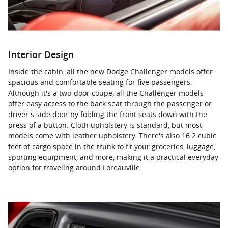
Interior Design
Inside the cabin, all the new Dodge Challenger models offer
spacious and comfortable seating for five passengers.
Although it's a two-door coupe, all the Challenger models
offer easy access to the back seat through the passenger or
driver's side door by folding the front seats down with the
press of a button. Cloth upholstery is standard, but most
models come with leather upholstery. There's also 16.2 cubic
feet of cargo space in the trunk to fit your groceries, luggage,
sporting equipment, and more, making it a practical everyday
option for traveling around Loreauville.