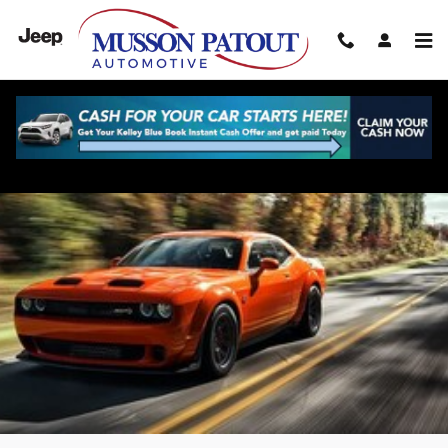
Skip to main content
Dodge Challenger for Sale in New Iberia