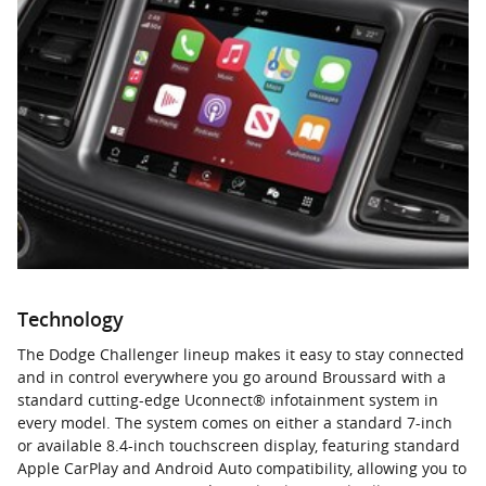
Technology
The Dodge Challenger lineup makes it easy to stay connected
and in control everywhere you go around Broussard with a
standard cutting-edge Uconnect® infotainment system in
every model. The system comes on either a standard 7-inch
or available 8.4-inch touchscreen display, featuring standard
Apple CarPlay and Android Auto compatibility, allowing you to