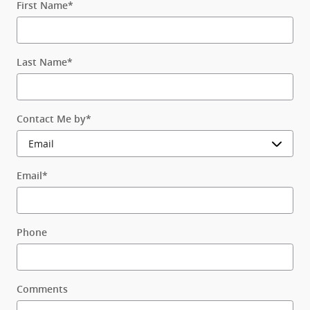
First Name
*
Last Name
*
Contact Me by
*
Email
*
Phone
Comments