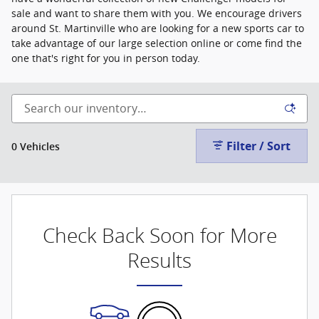
sale and want to share them with you. We encourage drivers
around St. Martinville who are looking for a new sports car to
take advantage of our large selection online or come find the
one that's right for you in person today.
Filter / Sort
0 Vehicles
Check Back Soon for More
Results