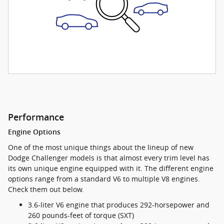
Performance
Engine Options
One of the most unique things about the lineup of new
Dodge Challenger models is that almost every trim level has
its own unique engine equipped with it. The different engine
options range from a standard V6 to multiple V8 engines.
Check them out below.
3.6-liter V6 engine that produces 292-horsepower and
260 pounds-feet of torque (SXT)