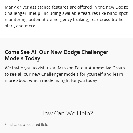
Many driver assistance features are offered in the new Dodge
Challenger lineup, including available features like blind-spot
monitoring, automatic emergency braking, rear cross-traffic
alert, and more.
Come See All Our New Dodge Challenger
Models Today
We invite you to visit us at Musson Patout Automotive Group
to see all our new Challenger models for yourself and learn
more about which model is right for you today.
How Can We Help?
* Indicates a required field