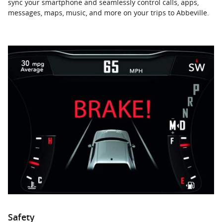
sync your smartphone and seamlessly control calls, apps,
messages, maps, music, and more on your trips to Abbeville.
Safety