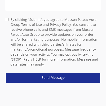
By clicking "Submit", you agree to Musson Patout Auto
Group Terms of Use and Privacy Policy. You consent to
receive phone calls and SMS messages from Musson
Patout Auto Group to provide updates on your order
and/or for marketing purposes. No mobile information
will be shared with third parties/affiliates for
marketing/promotional purposes. Message frequency
depends on your activity. You may opt-out by texting
"STOP". Reply HELP for more information. Message and
data rates may apply.
Send Message