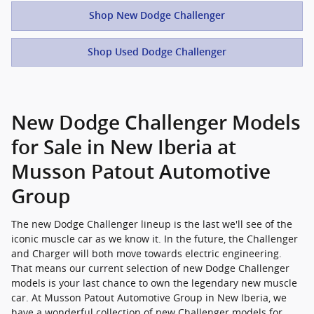
Shop New Dodge Challenger
Shop Used Dodge Challenger
New Dodge Challenger Models
for Sale in New Iberia at
Musson Patout Automotive
Group
The new Dodge Challenger lineup is the last we'll see of the
iconic muscle car as we know it. In the future, the Challenger
and Charger will both move towards electric engineering.
That means our current selection of new Dodge Challenger
models is your last chance to own the legendary new muscle
car. At Musson Patout Automotive Group in New Iberia, we
have a wonderful collection of new Challenger models for