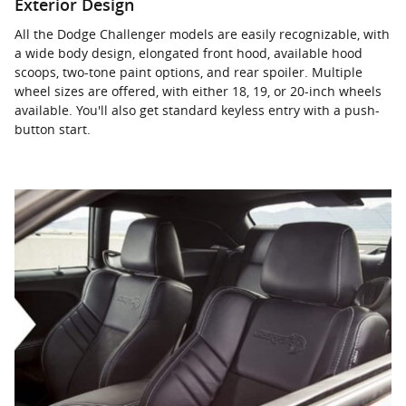
Exterior Design
All the Dodge Challenger models are easily recognizable, with
a wide body design, elongated front hood, available hood
scoops, two-tone paint options, and rear spoiler. Multiple
wheel sizes are offered, with either 18, 19, or 20-inch wheels
available. You'll also get standard keyless entry with a push-
button start.