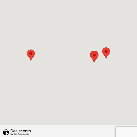
Privacy