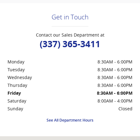
Get in Touch
Contact our Sales Department at
(337) 365-3411
Monday
8:30AM - 6:00PM
Tuesday
8:30AM - 6:00PM
Wednesday
8:30AM - 6:00PM
Thursday
8:30AM - 6:00PM
Friday
8:30AM - 6:00PM
Saturday
8:00AM - 4:00PM
Sunday
Closed
See All Department Hours
Visit us at: 214 West Hwy 90 Frontage Road New Iberia, LA 70560