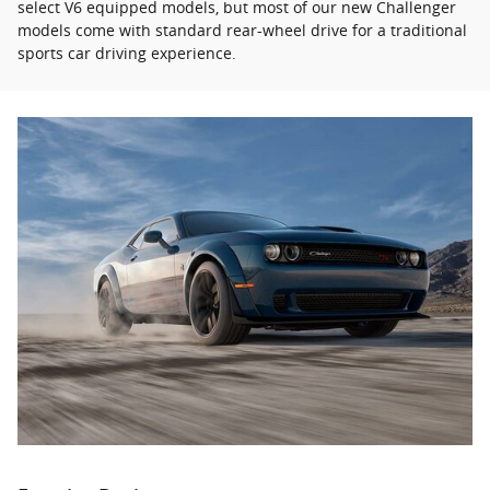
select V6 equipped models, but most of our new Challenger
models come with standard rear-wheel drive for a traditional
sports car driving experience.