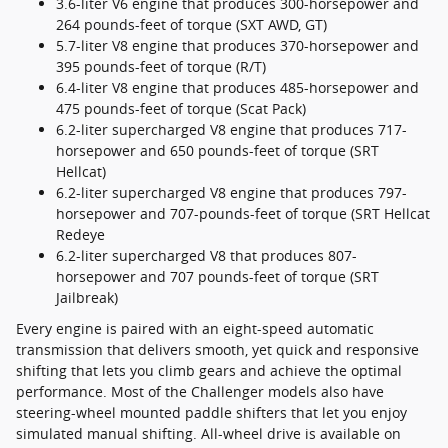
3.6-liter V6 engine that produces 300-horsepower and
264 pounds-feet of torque (SXT AWD, GT)
5.7-liter V8 engine that produces 370-horsepower and
395 pounds-feet of torque (R/T)
6.4-liter V8 engine that produces 485-horsepower and
475 pounds-feet of torque (Scat Pack)
6.2-liter supercharged V8 engine that produces 717-
horsepower and 650 pounds-feet of torque (SRT
Hellcat)
6.2-liter supercharged V8 engine that produces 797-
horsepower and 707-pounds-feet of torque (SRT Hellcat
Redeye
6.2-liter supercharged V8 that produces 807-
horsepower and 707 pounds-feet of torque (SRT
Jailbreak)
Every engine is paired with an eight-speed automatic
transmission that delivers smooth, yet quick and responsive
shifting that lets you climb gears and achieve the optimal
performance. Most of the Challenger models also have
steering-wheel mounted paddle shifters that let you enjoy
simulated manual shifting. All-wheel drive is available on