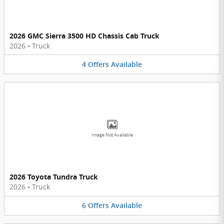
2026 GMC Sierra 3500 HD Chassis Cab Truck
2026
•
Truck
4
Offers
Available
Image Not Available
2026 Toyota Tundra Truck
2026
•
Truck
6
Offers
Available