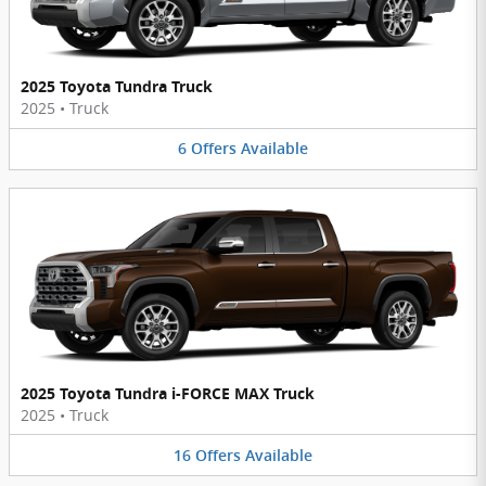
2025 Toyota Tundra Truck
2025
•
Truck
6
Offers
Available
2025 Toyota Tundra i-FORCE MAX Truck
2025
•
Truck
16
Offers
Available