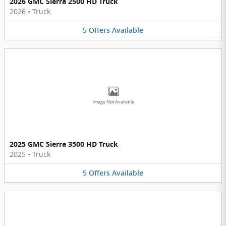
2026 GMC Sierra 2500 HD Truck
2026
•
Truck
5
Offers
Available
Image Not Available
2025 GMC Sierra 3500 HD Truck
2025
•
Truck
5
Offers
Available