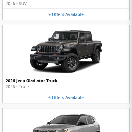
2026
•
SUV
9
Offers
Available
2026 Jeep Gladiator Truck
2026
•
Truck
6
Offers
Available