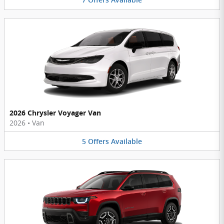
7
Offers
Available
2026 Chrysler Voyager Van
2026
•
Van
5
Offers
Available