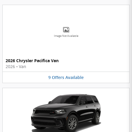
Image Not Available
2026 Chrysler Pacifica Van
2026
•
Van
9
Offers
Available