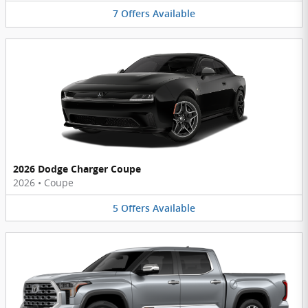
7
Offers
Available
2026 Dodge Charger Coupe
2026
•
Coupe
5
Offers
Available