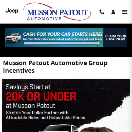
Skip to main content
Musson Patout Automotive Group
Incentives