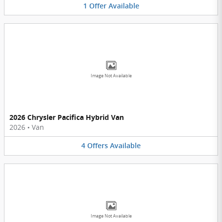
1
Offer
Available
Image Not Available
2026 Chrysler Pacifica Hybrid Van
2026
•
Van
4
Offers
Available
Image Not Available