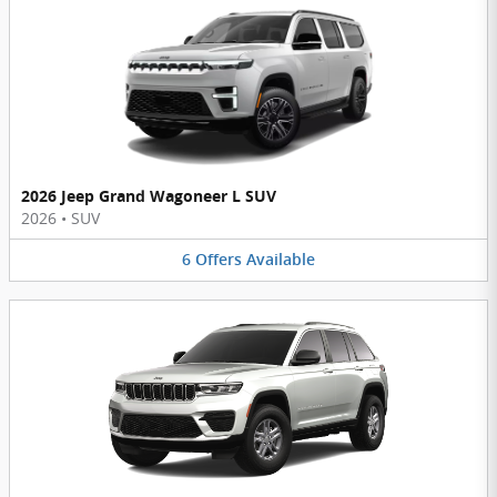
2026 Jeep Grand Wagoneer L SUV
2026
•
SUV
6
Offers
Available