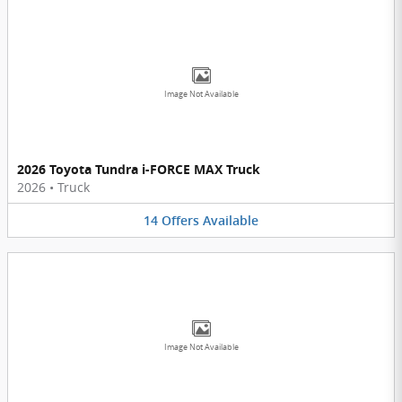
Image Not Available
2026 Toyota Tundra i-FORCE MAX Truck
2026
•
Truck
14
Offers
Available
Image Not Available