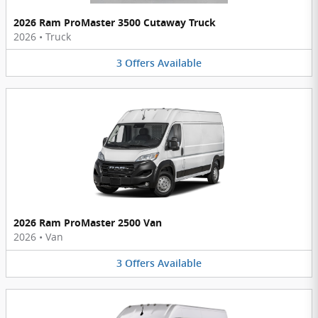
2026 Ram ProMaster 3500 Cutaway Truck
2026
•
Truck
3
Offers
Available
2026 Ram ProMaster 2500 Van
2026
•
Van
3
Offers
Available