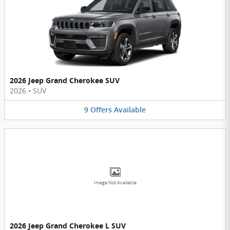
2026 Jeep Grand Cherokee SUV
2026
•
SUV
9
Offers
Available
Image Not Available
2026 Jeep Grand Cherokee L SUV