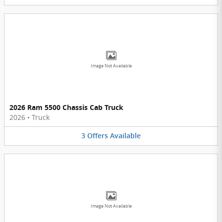
Image Not Available
2026 Ram 5500 Chassis Cab Truck
2026
•
Truck
3
Offers
Available
Image Not Available