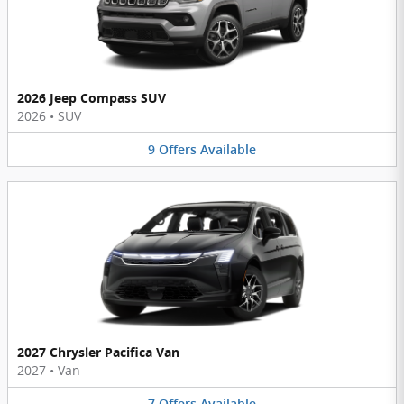
2026 Jeep Compass SUV
2026
•
SUV
9
Offers
Available
2027 Chrysler Pacifica Van
2027
•
Van