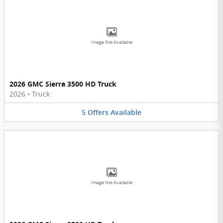
Image Not Available
2026 GMC Sierra 3500 HD Truck
2026
•
Truck
5
Offers
Available
Image Not Available