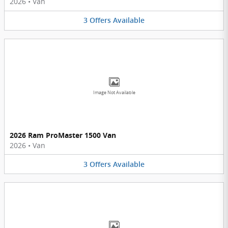
2026
•
Van
3
Offers
Available
Image Not Available
2026 Ram ProMaster 1500 Van
2026
•
Van
3
Offers
Available