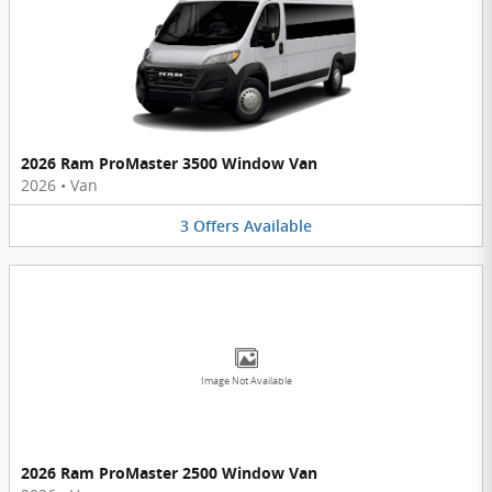
2026 Ram ProMaster 3500 Window Van
2026
•
Van
3
Offers
Available
Image Not Available
2026 Ram ProMaster 2500 Window Van