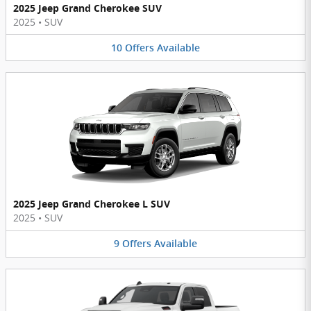
2025 Jeep Grand Cherokee SUV
2025
•
SUV
10
Offers
Available
2025 Jeep Grand Cherokee L SUV
2025
•
SUV
9
Offers
Available