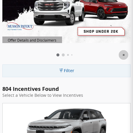
Offer Details and Disclaimers
Open Details Modal
Filter
804 Incentives Found
Select a Vehicle Below to View Incentives