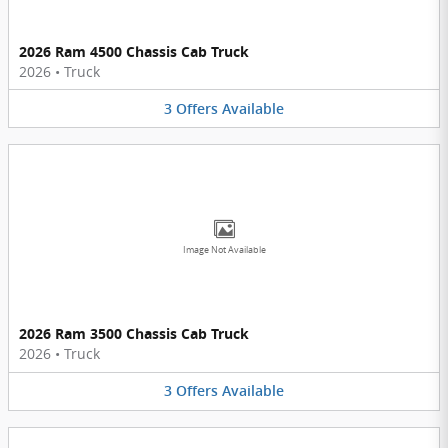
2026 Ram 4500 Chassis Cab Truck
2026
•
Truck
3
Offers
Available
Image Not Available
2026 Ram 3500 Chassis Cab Truck
2026
•
Truck
3
Offers
Available