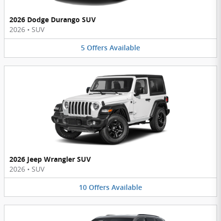
2026 Dodge Durango SUV
2026
•
SUV
5
Offers
Available
2026 Jeep Wrangler SUV
2026
•
SUV
10
Offers
Available