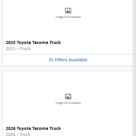
Image Not Available
2025 Toyota Tacoma Truck
2025
•
Truck
25
Offers
Available
Image Not Available
2026 Toyota Tacoma Truck
2026
•
Truck