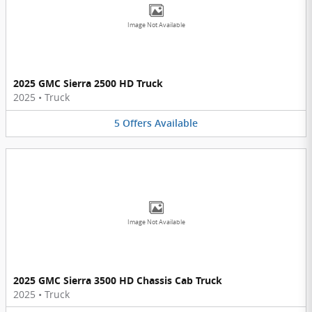
Image Not Available
2025 GMC Sierra 2500 HD Truck
2025
•
Truck
5
Offers
Available
Image Not Available
2025 GMC Sierra 3500 HD Chassis Cab Truck
2025
•
Truck