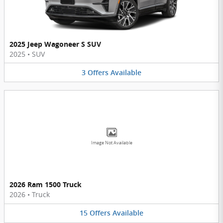
2025 Jeep Wagoneer S SUV
2025
•
SUV
3
Offers
Available
Image Not Available
2026 Ram 1500 Truck
2026
•
Truck
15
Offers
Available