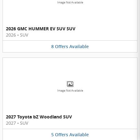
Image Not Available
2026 GMC HUMMER EV SUV SUV
2026
•
SUV
8
Offers
Available
Image Not Available
2027 Toyota bZ Woodland SUV
2027
•
SUV
5
Offers
Available