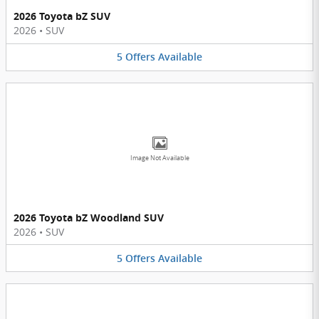
2026 Toyota bZ SUV
2026
•
SUV
5
Offers
Available
Image Not Available
2026 Toyota bZ Woodland SUV
2026
•
SUV
5
Offers
Available