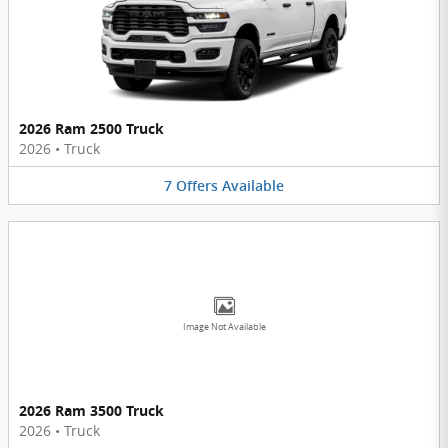
2026 Ram 2500 Truck
2026
•
Truck
7
Offers
Available
Image Not Available
2026 Ram 3500 Truck
2026
•
Truck