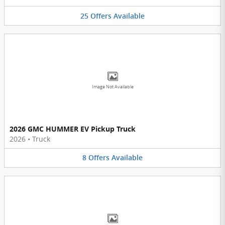
25
Offers
Available
Image Not Available
2026 GMC HUMMER EV Pickup Truck
2026
•
Truck
8
Offers
Available