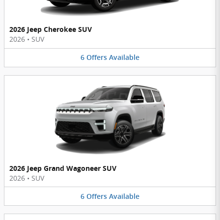
2026 Jeep Cherokee SUV
2026
•
SUV
6
Offers
Available
2026 Jeep Grand Wagoneer SUV
2026
•
SUV
6
Offers
Available