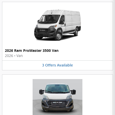
2026 Ram ProMaster 3500 Van
2026
•
Van
3
Offers
Available