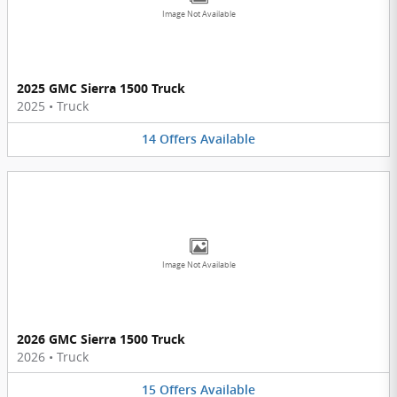
Image Not Available
2025 GMC Sierra 1500 Truck
2025
•
Truck
14
Offers
Available
Image Not Available
2026 GMC Sierra 1500 Truck
2026
•
Truck
15
Offers
Available