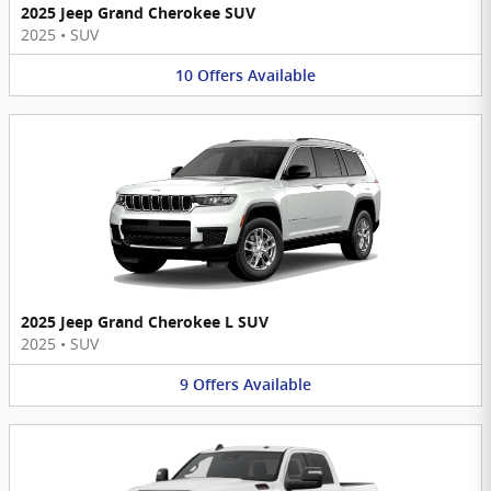
2025 Jeep Grand Cherokee SUV
2025
•
SUV
10
Offers
Available
2025 Jeep Grand Cherokee L SUV
2025
•
SUV
9
Offers
Available