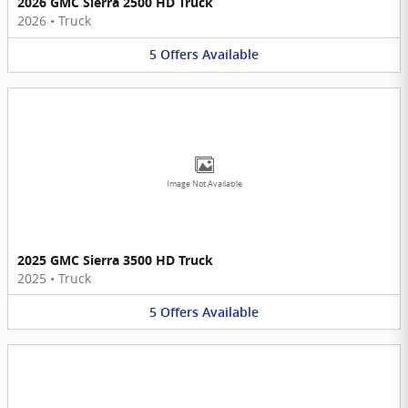
2026 GMC Sierra 2500 HD Truck
2026
•
Truck
5
Offers
Available
Image Not Available
2025 GMC Sierra 3500 HD Truck
2025
•
Truck
5
Offers
Available