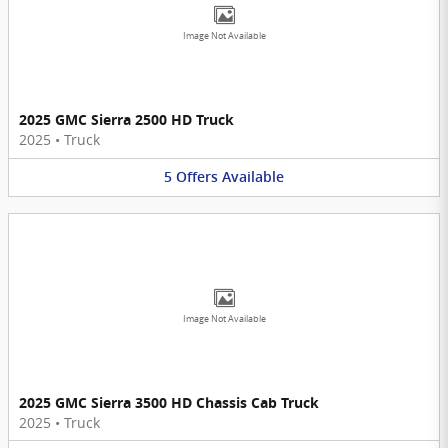
Image Not Available
2025 GMC Sierra 2500 HD Truck
2025
•
Truck
5
Offers
Available
Image Not Available
2025 GMC Sierra 3500 HD Chassis Cab Truck
2025
•
Truck