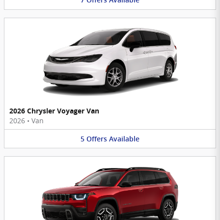
7
Offers
Available
2026 Chrysler Voyager Van
2026
•
Van
5
Offers
Available