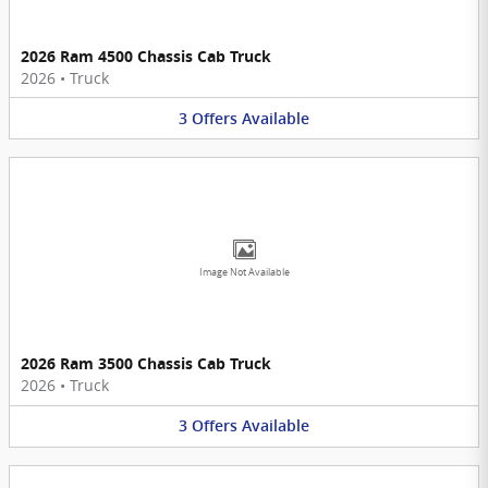
2026 Ram 4500 Chassis Cab Truck
2026
•
Truck
3
Offers
Available
Image Not Available
2026 Ram 3500 Chassis Cab Truck
2026
•
Truck
3
Offers
Available