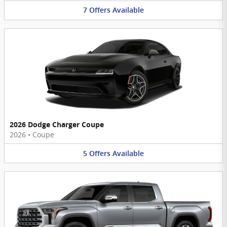
7
Offers
Available
2026 Dodge Charger Coupe
2026
•
Coupe
5
Offers
Available