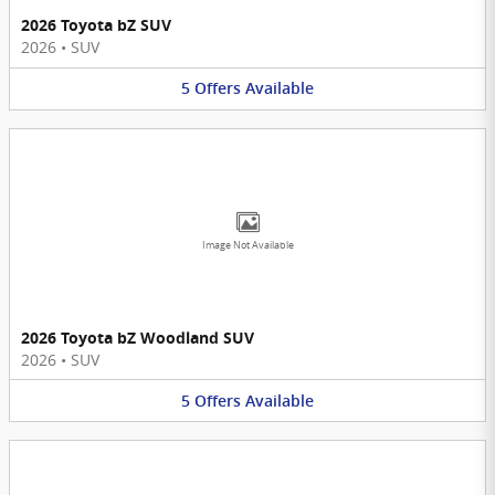
2026 Toyota bZ SUV
2026
•
SUV
5
Offers
Available
Image Not Available
2026 Toyota bZ Woodland SUV
2026
•
SUV
5
Offers
Available