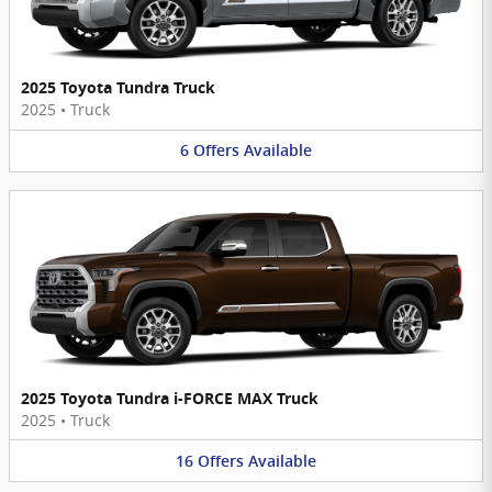
2025 Toyota Tundra Truck
2025
•
Truck
6
Offers
Available
2025 Toyota Tundra i-FORCE MAX Truck
2025
•
Truck
16
Offers
Available