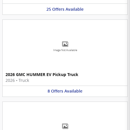
25
Offers
Available
Image Not Available
2026 GMC HUMMER EV Pickup Truck
2026
•
Truck
8
Offers
Available