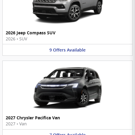
2026 Jeep Compass SUV
2026
•
SUV
9
Offers
Available
2027 Chrysler Pacifica Van
2027
•
Van