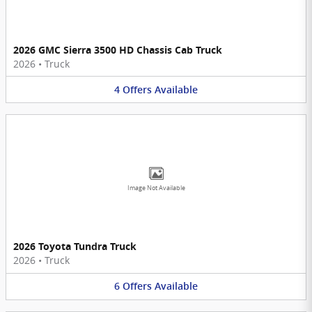
2026 GMC Sierra 3500 HD Chassis Cab Truck
2026
•
Truck
4
Offers
Available
Image Not Available
2026 Toyota Tundra Truck
2026
•
Truck
6
Offers
Available