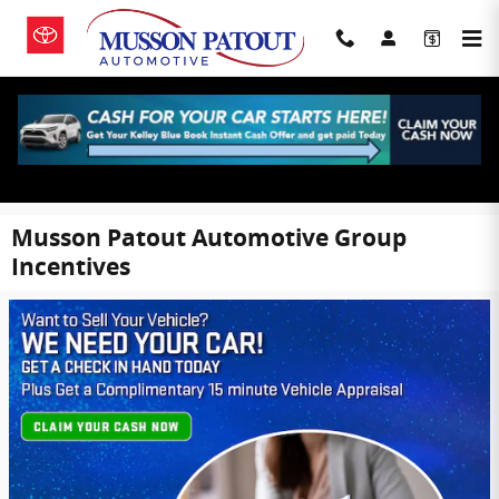
Skip to main content
Musson Patout Automotive Group
Incentives