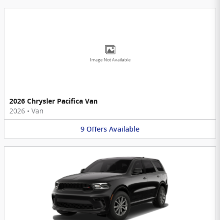
Image Not Available
2026 Chrysler Pacifica Van
2026
•
Van
9
Offers
Available