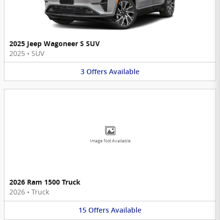
2025 Jeep Wagoneer S SUV
2025
•
SUV
3
Offers
Available
Image Not Available
2026 Ram 1500 Truck
2026
•
Truck
15
Offers
Available