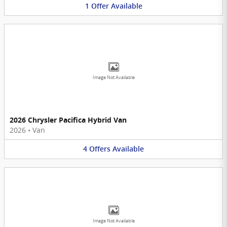
1
Offer
Available
Image Not Available
2026 Chrysler Pacifica Hybrid Van
2026
•
Van
4
Offers
Available
Image Not Available