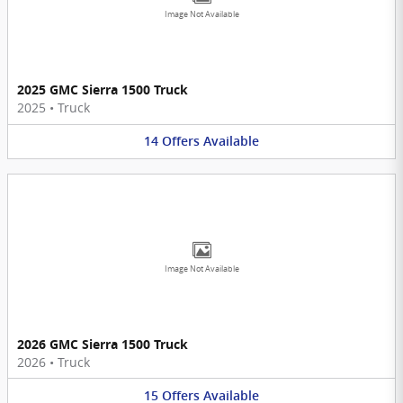
Image Not Available
2025 GMC Sierra 1500 Truck
2025
•
Truck
14
Offers
Available
Image Not Available
2026 GMC Sierra 1500 Truck
2026
•
Truck
15
Offers
Available