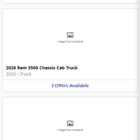
Image Not Available
2026 Ram 5500 Chassis Cab Truck
2026
•
Truck
3
Offers
Available
Image Not Available