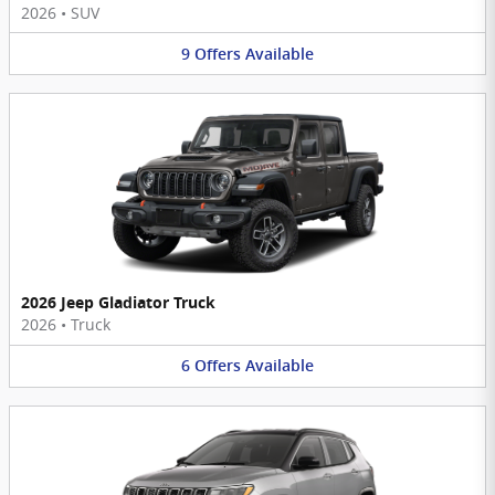
2026
•
SUV
9
Offers
Available
2026 Jeep Gladiator Truck
2026
•
Truck
6
Offers
Available