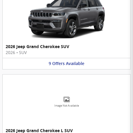
2026 Jeep Grand Cherokee SUV
2026
•
SUV
9
Offers
Available
Image Not Available
2026 Jeep Grand Cherokee L SUV