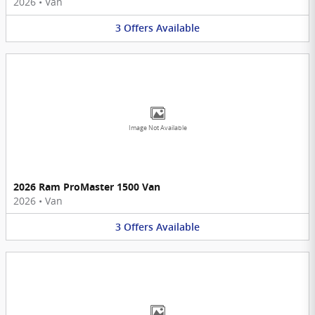
2026
•
Van
3
Offers
Available
Image Not Available
2026 Ram ProMaster 1500 Van
2026
•
Van
3
Offers
Available