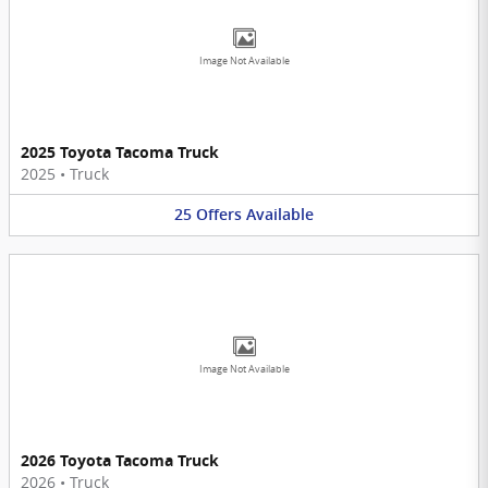
Image Not Available
2025 Toyota Tacoma Truck
2025
•
Truck
25
Offers
Available
Image Not Available
2026 Toyota Tacoma Truck
2026
•
Truck