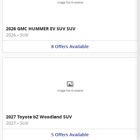
Image Not Available
2026 GMC HUMMER EV SUV SUV
2026
•
SUV
8
Offers
Available
Image Not Available
2027 Toyota bZ Woodland SUV
2027
•
SUV
5
Offers
Available