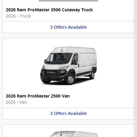
2026 Ram ProMaster 3500 Cutaway Truck
2026
•
Truck
3
Offers
Available
2026 Ram ProMaster 2500 Van
2026
•
Van
3
Offers
Available