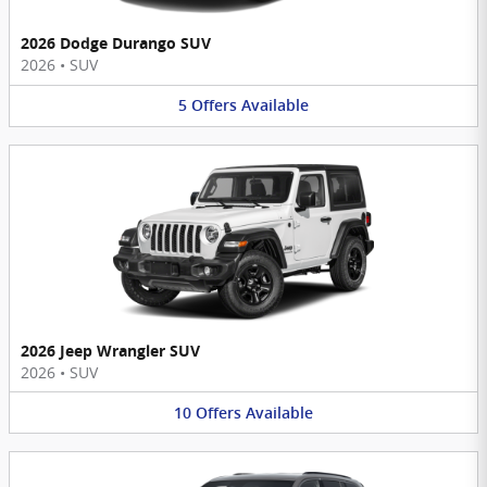
2026 Dodge Durango SUV
2026
•
SUV
5
Offers
Available
2026 Jeep Wrangler SUV
2026
•
SUV
10
Offers
Available