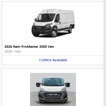
2026 Ram ProMaster 3500 Van
2026
•
Van
3
Offers
Available