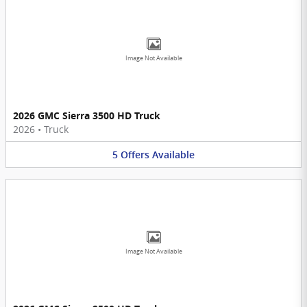
Image Not Available
2026 GMC Sierra 3500 HD Truck
2026
•
Truck
5
Offers
Available
Image Not Available