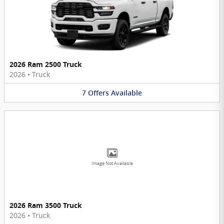
2026 Ram 2500 Truck
2026
•
Truck
7
Offers
Available
Image Not Available
2026 Ram 3500 Truck
2026
•
Truck