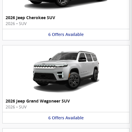
2026 Jeep Cherokee SUV
2026
•
SUV
6
Offers
Available
2026 Jeep Grand Wagoneer SUV
2026
•
SUV
6
Offers
Available