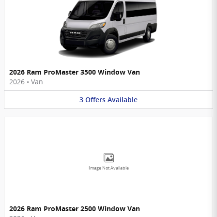
2026 Ram ProMaster 3500 Window Van
2026
•
Van
3
Offers
Available
Image Not Available
2026 Ram ProMaster 2500 Window Van