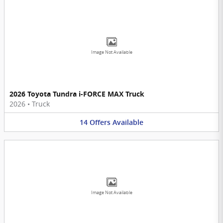
Image Not Available
2026 Toyota Tundra i-FORCE MAX Truck
2026
•
Truck
14
Offers
Available
Image Not Available