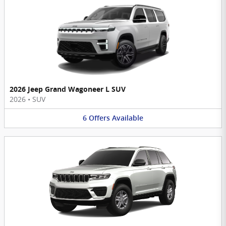
2026 Jeep Grand Wagoneer L SUV
2026
•
SUV
6
Offers
Available