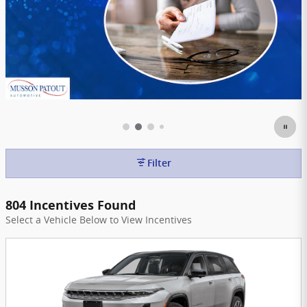
Filter
804 Incentives Found
Select a Vehicle Below to View Incentives