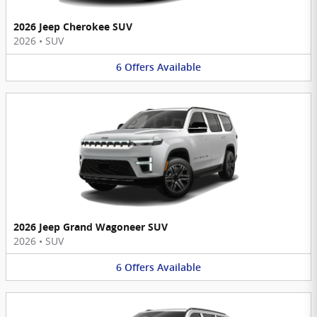
2026 Jeep Cherokee SUV
2026
•
SUV
6
Offers
Available
2026 Jeep Grand Wagoneer SUV
2026
•
SUV
6
Offers
Available