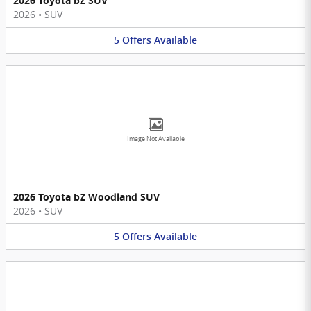
2026 Toyota bZ SUV
2026
•
SUV
5
Offers
Available
Image Not Available
2026 Toyota bZ Woodland SUV
2026
•
SUV
5
Offers
Available