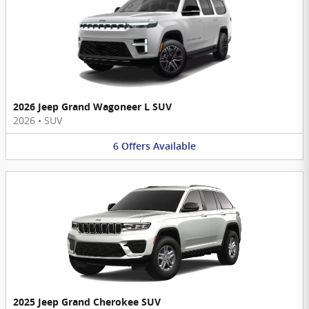
2026 Jeep Grand Wagoneer L SUV
2026
•
SUV
6
Offers
Available
2025 Jeep Grand Cherokee SUV