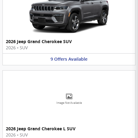
2026 Jeep Grand Cherokee SUV
2026
•
SUV
9
Offers
Available
Image Not Available
2026 Jeep Grand Cherokee L SUV
2026
•
SUV