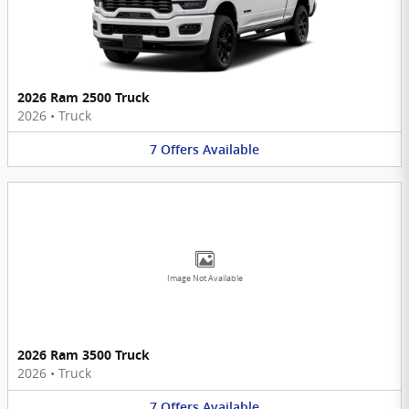
2026 Ram 2500 Truck
2026
•
Truck
7
Offers
Available
Image Not Available
2026 Ram 3500 Truck
2026
•
Truck
7
Offers
Available