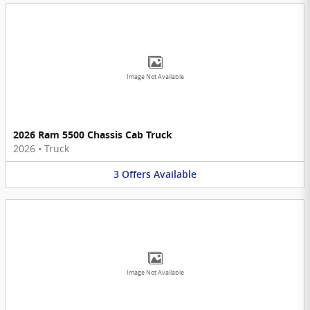
Image Not Available
2026 Ram 5500 Chassis Cab Truck
2026
•
Truck
3
Offers
Available
Image Not Available