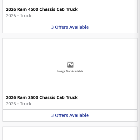
2026 Ram 4500 Chassis Cab Truck
2026
•
Truck
3
Offers
Available
Image Not Available
2026 Ram 3500 Chassis Cab Truck
2026
•
Truck
3
Offers
Available