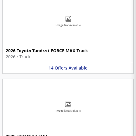
Image Not Available
2026 Toyota Tundra i-FORCE MAX Truck
2026
•
Truck
14
Offers
Available
Image Not Available