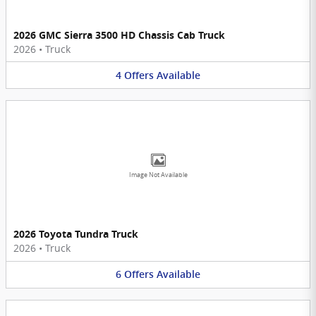
2026 GMC Sierra 3500 HD Chassis Cab Truck
2026
•
Truck
4
Offers
Available
Image Not Available
2026 Toyota Tundra Truck
2026
•
Truck
6
Offers
Available