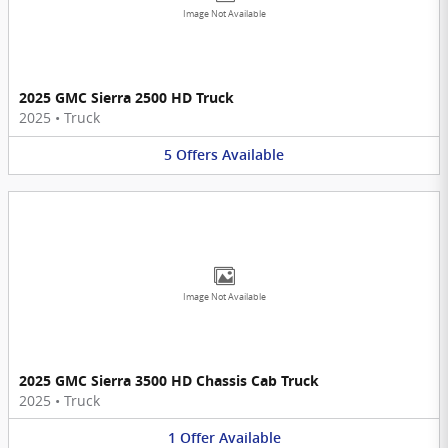
Image Not Available
2025 GMC Sierra 2500 HD Truck
2025
•
Truck
5
Offers
Available
Image Not Available
2025 GMC Sierra 3500 HD Chassis Cab Truck
2025
•
Truck
1
Offer
Available