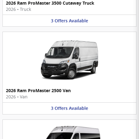
2026 Ram ProMaster 3500 Cutaway Truck
2026
•
Truck
3
Offers
Available
2026 Ram ProMaster 2500 Van
2026
•
Van
3
Offers
Available