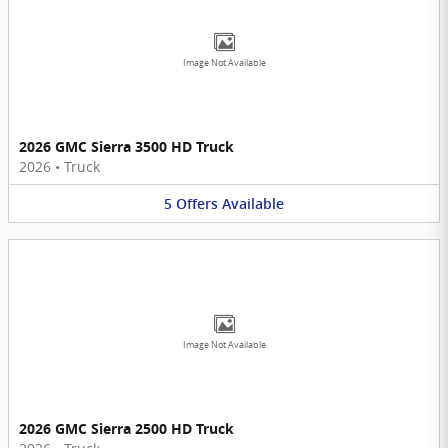
Image Not Available
2026 GMC Sierra 3500 HD Truck
2026
•
Truck
5
Offers
Available
Image Not Available
2026 GMC Sierra 2500 HD Truck