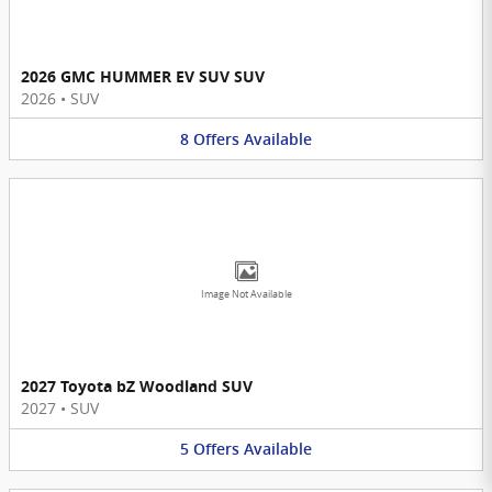
2026 GMC HUMMER EV SUV SUV
2026
•
SUV
8
Offers
Available
Image Not Available
2027 Toyota bZ Woodland SUV
2027
•
SUV
5
Offers
Available