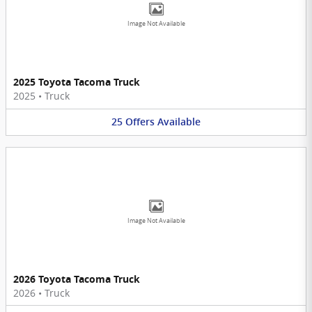
Image Not Available
2025 Toyota Tacoma Truck
2025
•
Truck
25
Offers
Available
Image Not Available
2026 Toyota Tacoma Truck
2026
•
Truck