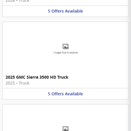
2026
•
Truck
5
Offers
Available
Image Not Available
2025 GMC Sierra 3500 HD Truck
2025
•
Truck
5
Offers
Available