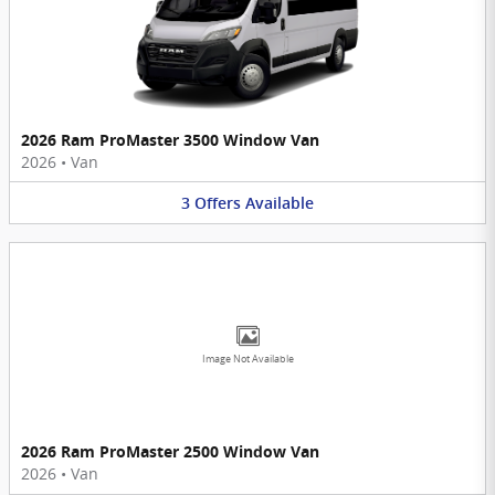
2026 Ram ProMaster 3500 Window Van
2026
•
Van
3
Offers
Available
Image Not Available
2026 Ram ProMaster 2500 Window Van
2026
•
Van