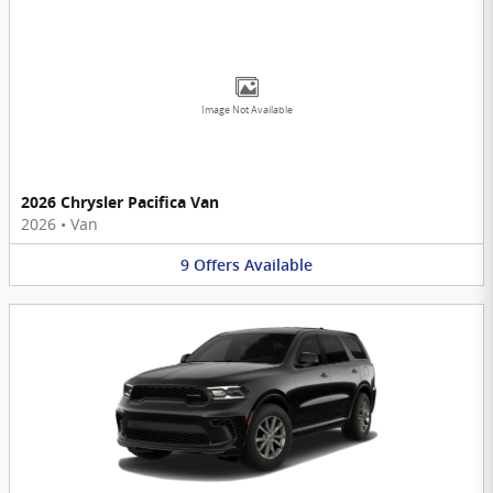
Image Not Available
2026 Chrysler Pacifica Van
2026
•
Van
9
Offers
Available