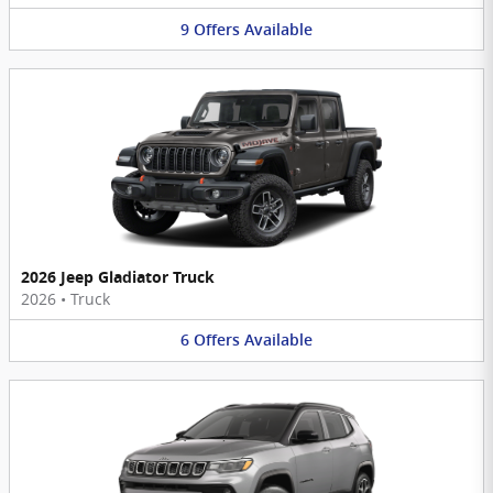
9
Offers
Available
2026 Jeep Gladiator Truck
2026
•
Truck
6
Offers
Available