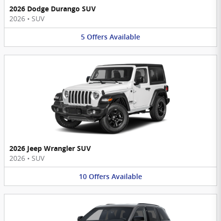
2026 Dodge Durango SUV
2026
•
SUV
5
Offers
Available
2026 Jeep Wrangler SUV
2026
•
SUV
10
Offers
Available