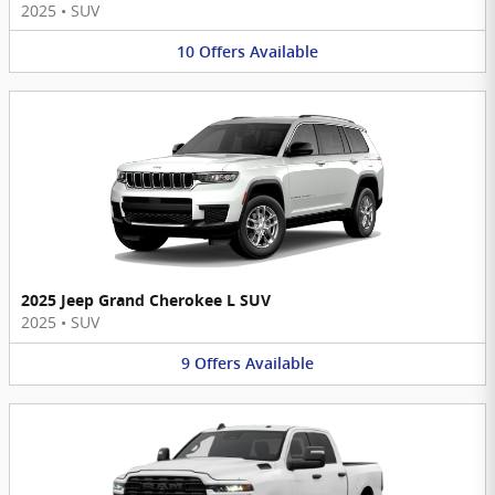
2025
•
SUV
10
Offers
Available
2025 Jeep Grand Cherokee L SUV
2025
•
SUV
9
Offers
Available