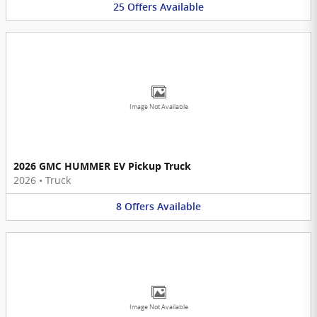
25
Offers
Available
Image Not Available
2026 GMC HUMMER EV Pickup Truck
2026
•
Truck
8
Offers
Available
Image Not Available