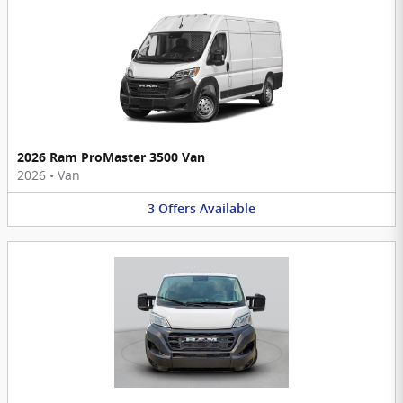
2026 Ram ProMaster 3500 Van
2026
•
Van
3
Offers
Available