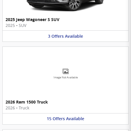
2025 Jeep Wagoneer S SUV
2025
•
SUV
3
Offers
Available
Image Not Available
2026 Ram 1500 Truck
2026
•
Truck
15
Offers
Available