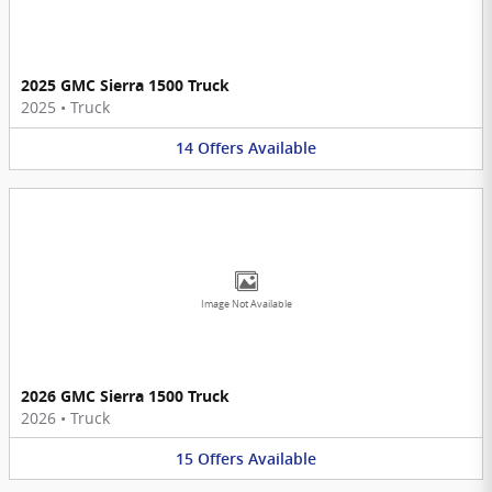
2025 GMC Sierra 1500 Truck
2025
•
Truck
14
Offers
Available
Image Not Available
2026 GMC Sierra 1500 Truck
2026
•
Truck
15
Offers
Available