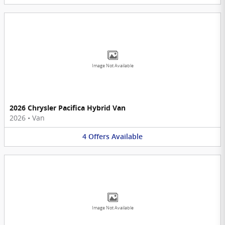
Image Not Available
2026 Chrysler Pacifica Hybrid Van
2026
•
Van
4
Offers
Available
Image Not Available