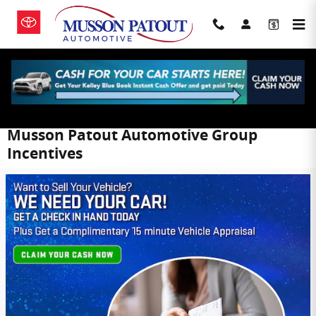
Skip to main content
Musson Patout Automotive Group
Incentives