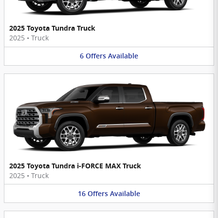
2025 Toyota Tundra Truck
2025
•
Truck
6
Offers
Available
2025 Toyota Tundra i-FORCE MAX Truck
2025
•
Truck
16
Offers
Available