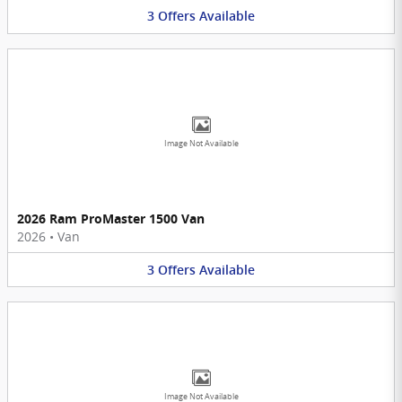
3
Offers
Available
Image Not Available
2026 Ram ProMaster 1500 Van
2026
•
Van
3
Offers
Available
Image Not Available