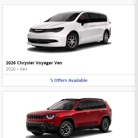
2026 Chrysler Voyager Van
2026
•
Van
5
Offers
Available