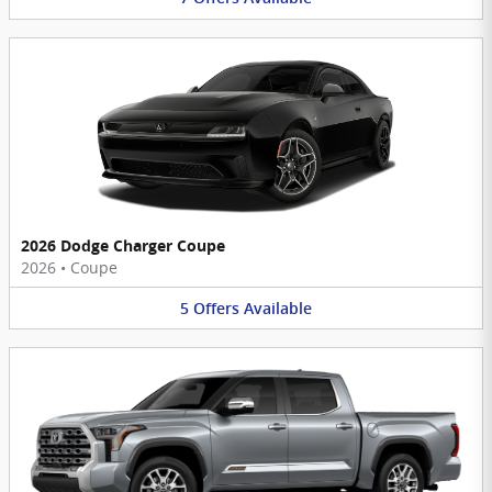
2026 Dodge Charger Coupe
2026
•
Coupe
5
Offers
Available