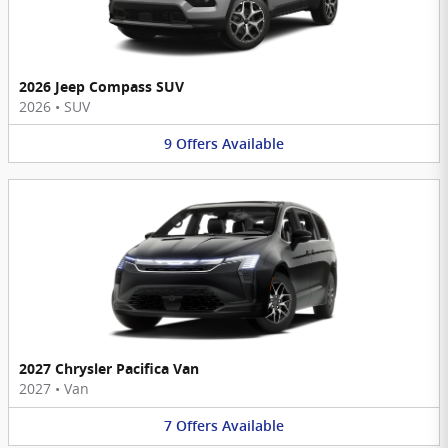
2026 Jeep Compass SUV
2026
•
SUV
9
Offers
Available
2027 Chrysler Pacifica Van
2027
•
Van
7
Offers
Available