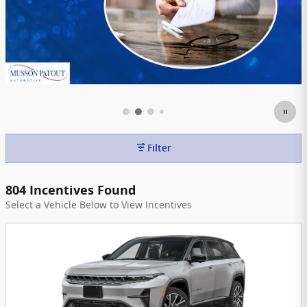
Filter
804 Incentives Found
Select a Vehicle Below to View Incentives