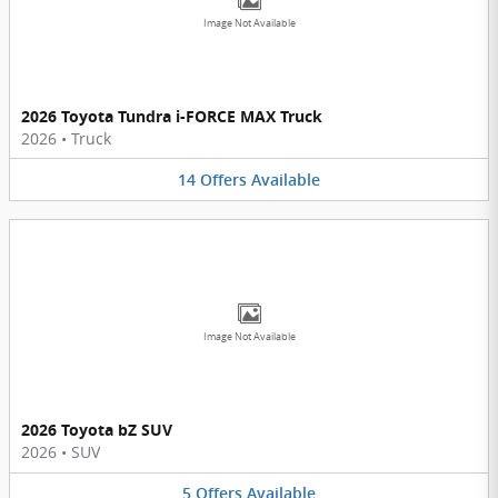
Image Not Available
2026 Toyota Tundra i-FORCE MAX Truck
2026
•
Truck
14
Offers
Available
Image Not Available
2026 Toyota bZ SUV
2026
•
SUV
5
Offers
Available