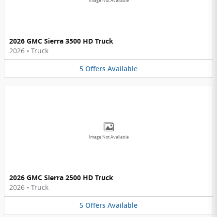
Image Not Available
2026 GMC Sierra 3500 HD Truck
2026
•
Truck
5
Offers
Available
Image Not Available
2026 GMC Sierra 2500 HD Truck
2026
•
Truck
5
Offers
Available