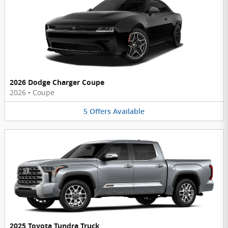
2026 Dodge Charger Coupe
2026
•
Coupe
5
Offers
Available
2025 Toyota Tundra Truck