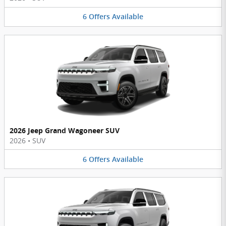
6
Offers
Available
2026 Jeep Grand Wagoneer SUV
2026
•
SUV
6
Offers
Available