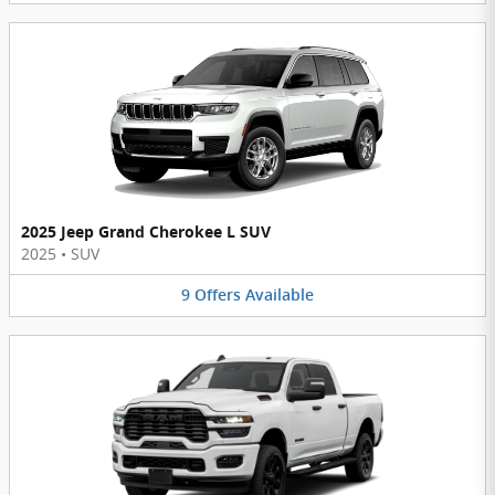
2025 Jeep Grand Cherokee L SUV
2025
•
SUV
9
Offers
Available