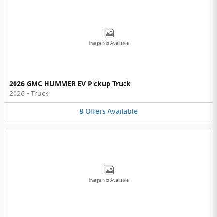
Image Not Available
2026 GMC HUMMER EV Pickup Truck
2026
•
Truck
8
Offers
Available
Image Not Available