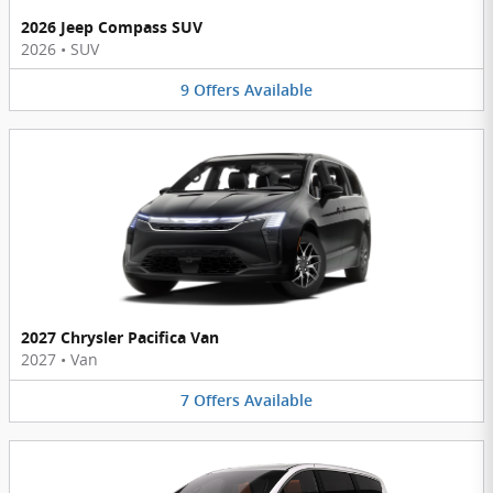
2026 Jeep Compass SUV
2026
•
SUV
9
Offers
Available
2027 Chrysler Pacifica Van
2027
•
Van
7
Offers
Available