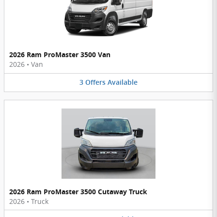
2026 Ram ProMaster 3500 Van
2026
•
Van
3
Offers
Available
2026 Ram ProMaster 3500 Cutaway Truck
2026
•
Truck