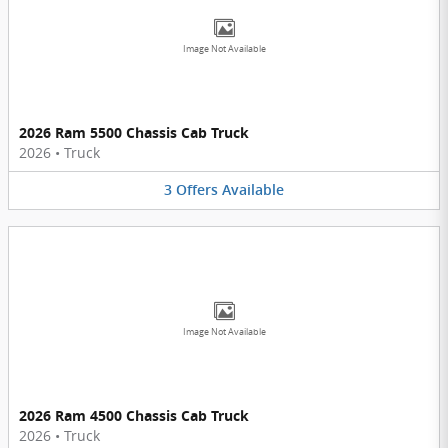
Image Not Available
2026 Ram 5500 Chassis Cab Truck
2026
•
Truck
3
Offers
Available
Image Not Available
2026 Ram 4500 Chassis Cab Truck
2026
•
Truck