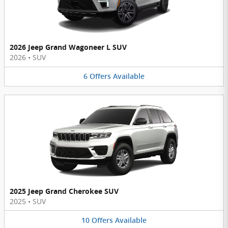
2026 Jeep Grand Wagoneer L SUV
2026
•
SUV
6
Offers
Available
2025 Jeep Grand Cherokee SUV
2025
•
SUV
10
Offers
Available