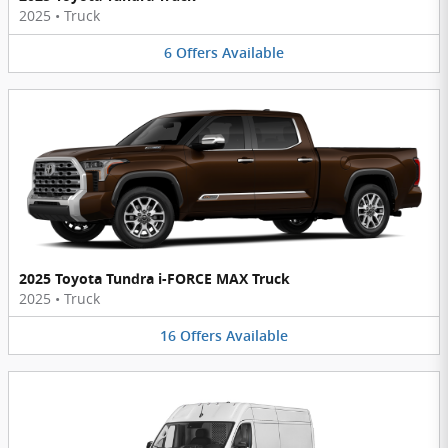
2025
•
Truck
6
Offers
Available
2025 Toyota Tundra i-FORCE MAX Truck
2025
•
Truck
16
Offers
Available