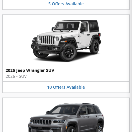
5
Offers
Available
2026 Jeep Wrangler SUV
2026
•
SUV
10
Offers
Available