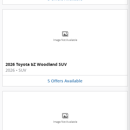
Image Not Available
2026 Toyota bZ Woodland SUV
2026
•
SUV
5
Offers
Available
Image Not Available