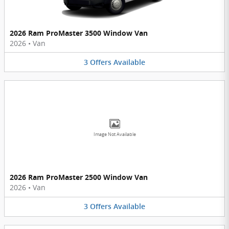
2026 Ram ProMaster 3500 Window Van
2026
•
Van
3
Offers
Available
Image Not Available
2026 Ram ProMaster 2500 Window Van
2026
•
Van
3
Offers
Available