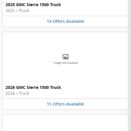
2025 GMC Sierra 1500 Truck
2025
•
Truck
14
Offers
Available
Image Not Available
2026 GMC Sierra 1500 Truck
2026
•
Truck
15
Offers
Available