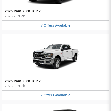
2026 Ram 2500 Truck
2026
•
Truck
7
Offers
Available
2026 Ram 3500 Truck
2026
•
Truck
7
Offers
Available