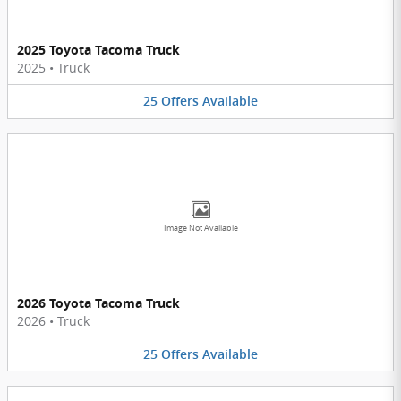
2025 Toyota Tacoma Truck
2025
•
Truck
25
Offers
Available
Image Not Available
2026 Toyota Tacoma Truck
2026
•
Truck
25
Offers
Available