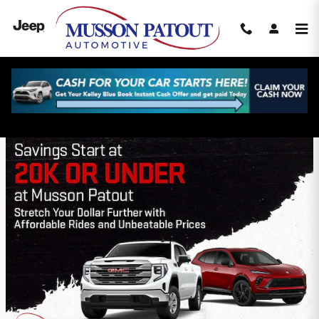
Skip to main content
Musson Patout Automotive Group
Incentives