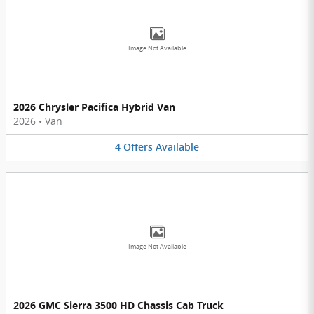
Image Not Available
2026 Chrysler Pacifica Hybrid Van
2026
•
Van
4
Offers
Available
Image Not Available
2026 GMC Sierra 3500 HD Chassis Cab Truck