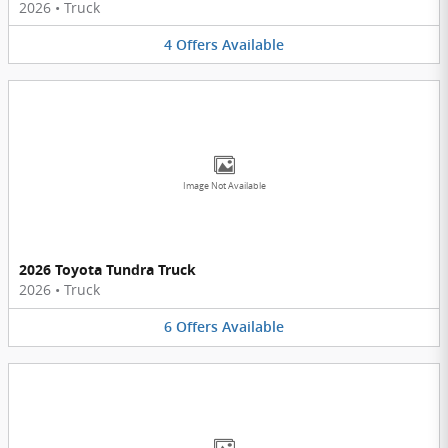
2026
•
Truck
4
Offers
Available
Image Not Available
2026 Toyota Tundra Truck
2026
•
Truck
6
Offers
Available