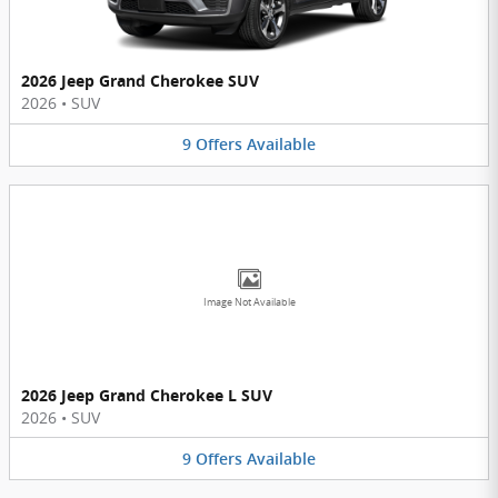
2026 Jeep Grand Cherokee SUV
2026
•
SUV
9
Offers
Available
Image Not Available
2026 Jeep Grand Cherokee L SUV
2026
•
SUV
9
Offers
Available