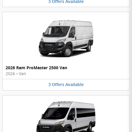
3
Offers
Available
2026 Ram ProMaster 2500 Van
2026
•
Van
3
Offers
Available