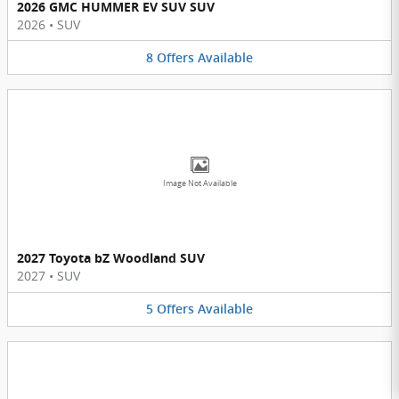
2026 GMC HUMMER EV SUV SUV
2026
•
SUV
8
Offers
Available
Image Not Available
2027 Toyota bZ Woodland SUV
2027
•
SUV
5
Offers
Available