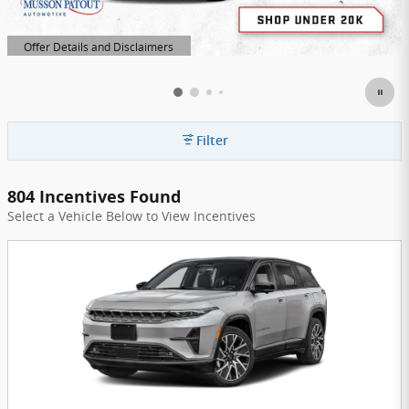
Offer Details and Disclaimers
Open Details Modal
Filter
804 Incentives Found
Select a Vehicle Below to View Incentives