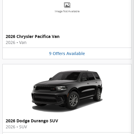
Image Not Available
2026 Chrysler Pacifica Van
2026
•
Van
9
Offers
Available
2026 Dodge Durango SUV
2026
•
SUV