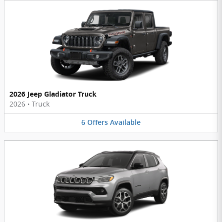
2026 Jeep Gladiator Truck
2026
•
Truck
6
Offers
Available