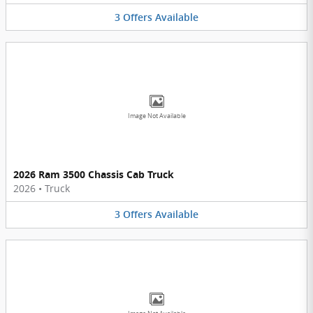
3
Offers
Available
Image Not Available
2026 Ram 3500 Chassis Cab Truck
2026
•
Truck
3
Offers
Available