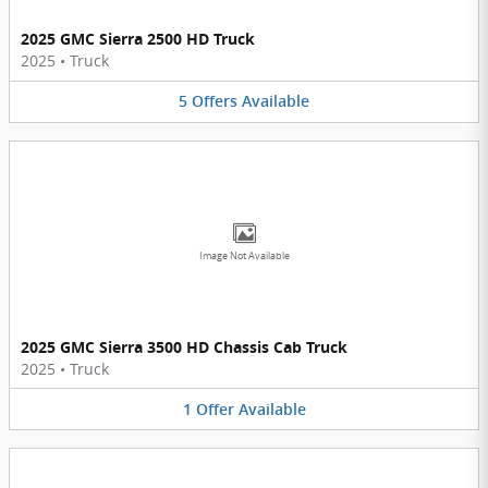
2025 GMC Sierra 2500 HD Truck
2025
•
Truck
5
Offers
Available
Image Not Available
2025 GMC Sierra 3500 HD Chassis Cab Truck
2025
•
Truck
1
Offer
Available