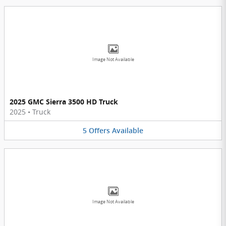
Image Not Available
2025 GMC Sierra 3500 HD Truck
2025
•
Truck
5
Offers
Available
Image Not Available