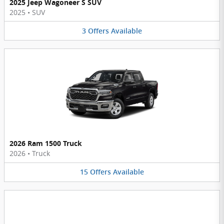
2025 Jeep Wagoneer S SUV
2025
•
SUV
3
Offers
Available
2026 Ram 1500 Truck
2026
•
Truck
15
Offers
Available