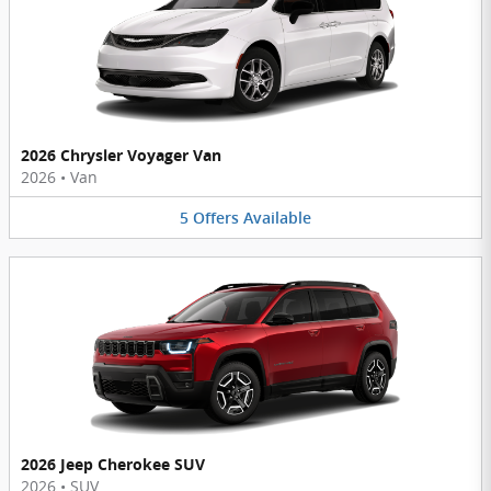
2026 Chrysler Voyager Van
2026
•
Van
5
Offers
Available
2026 Jeep Cherokee SUV
2026
•
SUV