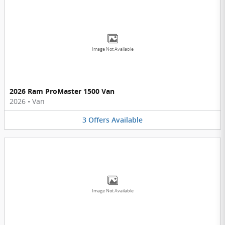
Image Not Available
2026 Ram ProMaster 1500 Van
2026
•
Van
3
Offers
Available
Image Not Available