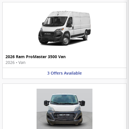
2026 Ram ProMaster 3500 Van
2026
•
Van
3
Offers
Available