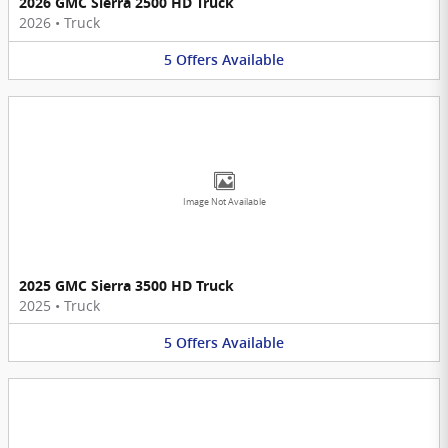
2026 GMC Sierra 2500 HD Truck
2026
•
Truck
5
Offers
Available
Image Not Available
2025 GMC Sierra 3500 HD Truck
2025
•
Truck
5
Offers
Available