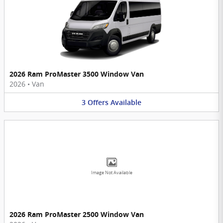
2026 Ram ProMaster 3500 Window Van
2026
•
Van
3
Offers
Available
Image Not Available
2026 Ram ProMaster 2500 Window Van