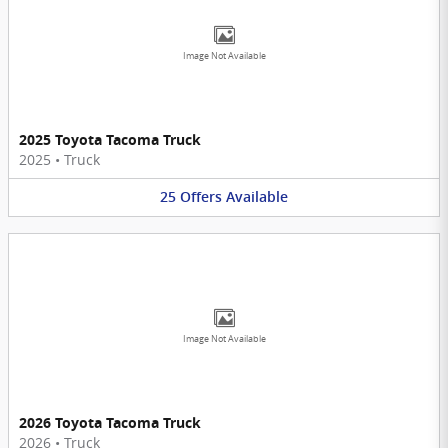
Image Not Available
2025 Toyota Tacoma Truck
2025
•
Truck
25
Offers
Available
Image Not Available
2026 Toyota Tacoma Truck
2026
•
Truck