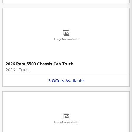
Image Not Available
2026 Ram 5500 Chassis Cab Truck
2026
•
Truck
3
Offers
Available
Image Not Available