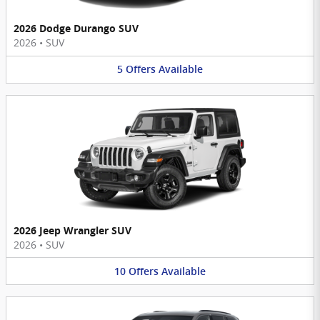
2026 Dodge Durango SUV
2026
•
SUV
5
Offers
Available
2026 Jeep Wrangler SUV
2026
•
SUV
10
Offers
Available