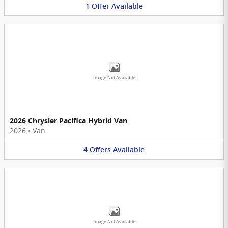
1
Offer
Available
Image Not Available
2026 Chrysler Pacifica Hybrid Van
2026
•
Van
4
Offers
Available
Image Not Available