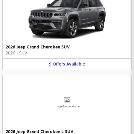
2026 Jeep Grand Cherokee SUV
2026
•
SUV
9
Offers
Available
Image Not Available
2026 Jeep Grand Cherokee L SUV