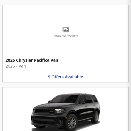
Image Not Available
2026 Chrysler Pacifica Van
2026
•
Van
9
Offers
Available