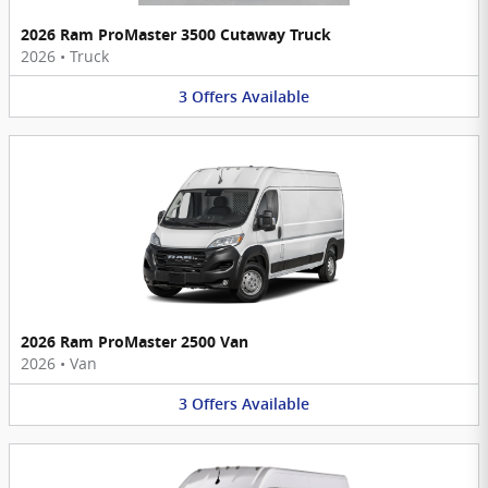
2026 Ram ProMaster 3500 Cutaway Truck
2026
•
Truck
3
Offers
Available
2026 Ram ProMaster 2500 Van
2026
•
Van
3
Offers
Available