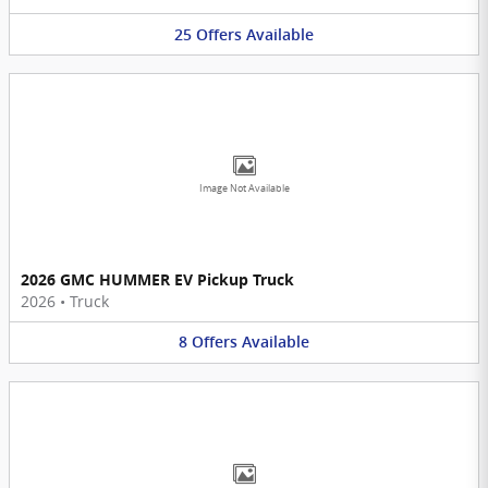
25
Offers
Available
Image Not Available
2026 GMC HUMMER EV Pickup Truck
2026
•
Truck
8
Offers
Available