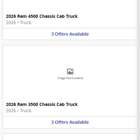
2026 Ram 4500 Chassis Cab Truck
2026
•
Truck
3
Offers
Available
Image Not Available
2026 Ram 3500 Chassis Cab Truck
2026
•
Truck
3
Offers
Available