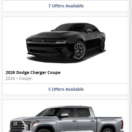
7
Offers
Available
2026 Dodge Charger Coupe
2026
•
Coupe
5
Offers
Available