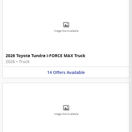
Image Not Available
2026 Toyota Tundra i-FORCE MAX Truck
2026
•
Truck
14
Offers
Available
Image Not Available