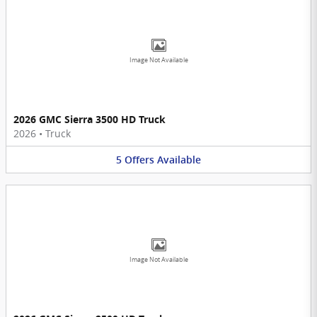
Image Not Available
2026 GMC Sierra 3500 HD Truck
2026
•
Truck
5
Offers
Available
Image Not Available