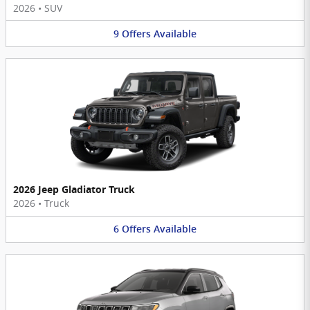
2026
•
SUV
9
Offers
Available
2026 Jeep Gladiator Truck
2026
•
Truck
6
Offers
Available