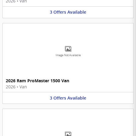
2026
•
Van
3
Offers
Available
Image Not Available
2026 Ram ProMaster 1500 Van
2026
•
Van
3
Offers
Available