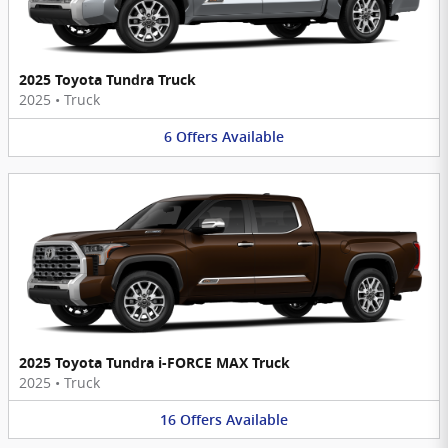
2025 Toyota Tundra Truck
2025
•
Truck
6
Offers
Available
2025 Toyota Tundra i-FORCE MAX Truck
2025
•
Truck
16
Offers
Available