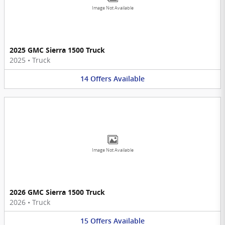
Image Not Available
2025 GMC Sierra 1500 Truck
2025
•
Truck
14
Offers
Available
Image Not Available
2026 GMC Sierra 1500 Truck
2026
•
Truck
15
Offers
Available