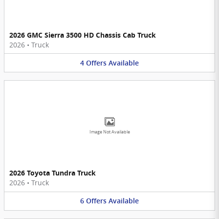
2026 GMC Sierra 3500 HD Chassis Cab Truck
2026
•
Truck
4
Offers
Available
Image Not Available
2026 Toyota Tundra Truck
2026
•
Truck
6
Offers
Available