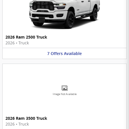
2026 Ram 2500 Truck
2026
•
Truck
7
Offers
Available
Image Not Available
2026 Ram 3500 Truck
2026
•
Truck