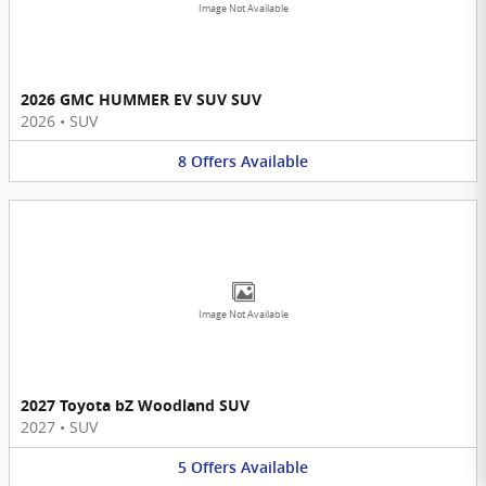
Image Not Available
2026 GMC HUMMER EV SUV SUV
2026
•
SUV
8
Offers
Available
Image Not Available
2027 Toyota bZ Woodland SUV
2027
•
SUV
5
Offers
Available