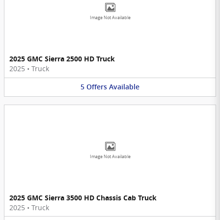
Image Not Available
2025 GMC Sierra 2500 HD Truck
2025
•
Truck
5
Offers
Available
Image Not Available
2025 GMC Sierra 3500 HD Chassis Cab Truck
2025
•
Truck