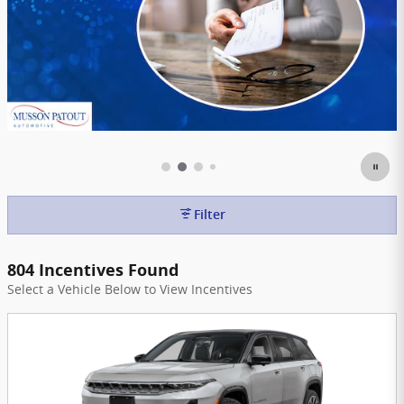
Filter
804 Incentives Found
Select a Vehicle Below to View Incentives