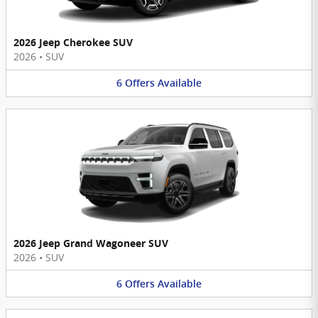
2026 Jeep Cherokee SUV
2026
•
SUV
6
Offers
Available
2026 Jeep Grand Wagoneer SUV
2026
•
SUV
6
Offers
Available