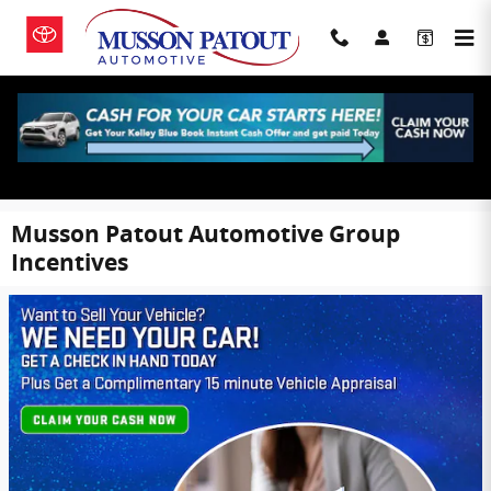
Skip to main content
Musson Patout Automotive Group
Incentives