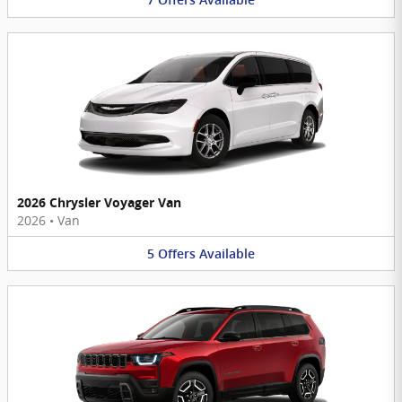
7
Offers
Available
2026 Chrysler Voyager Van
2026
•
Van
5
Offers
Available