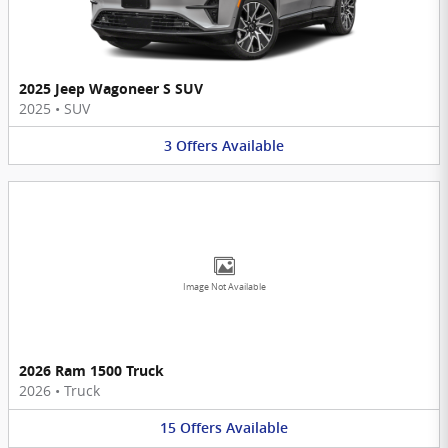
2025 Jeep Wagoneer S SUV
2025
•
SUV
3
Offers
Available
Image Not Available
2026 Ram 1500 Truck
2026
•
Truck
15
Offers
Available