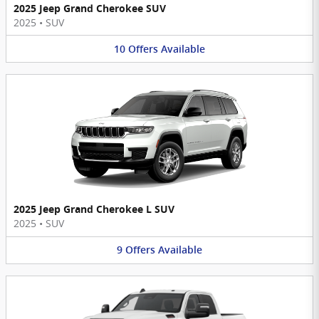
2025 Jeep Grand Cherokee SUV
2025
•
SUV
10
Offers
Available
2025 Jeep Grand Cherokee L SUV
2025
•
SUV
9
Offers
Available