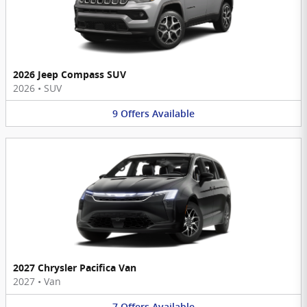
2026 Jeep Compass SUV
2026
•
SUV
9
Offers
Available
2027 Chrysler Pacifica Van
2027
•
Van