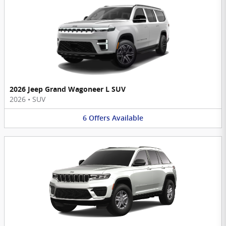
2026 Jeep Grand Wagoneer L SUV
2026
•
SUV
6
Offers
Available