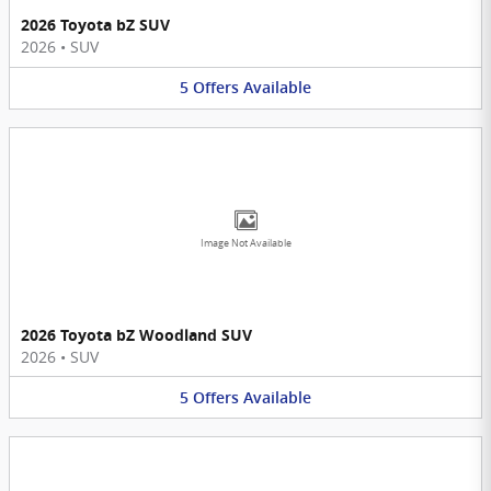
2026 Toyota bZ SUV
2026
•
SUV
5
Offers
Available
Image Not Available
2026 Toyota bZ Woodland SUV
2026
•
SUV
5
Offers
Available