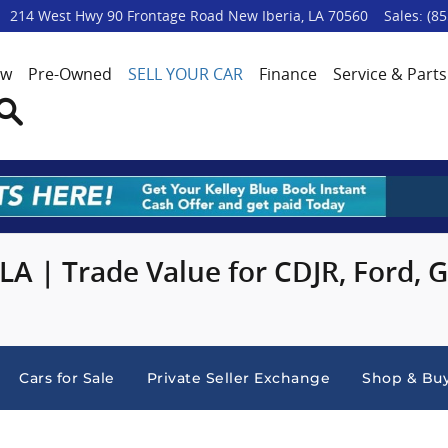
p
214 West Hwy 90 Frontage Road
New Iberia
,
LA
70560
Sales
:
(85
ew
Pre-Owned
SELL YOUR CAR
Finance
Service & Parts
Search
 LA | Trade Value for CDJR, Ford,