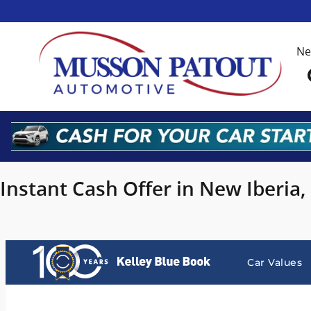
Musson Patout Automotive Grou
Skip to main content
N
Instant Cash Offer in New Iberia,