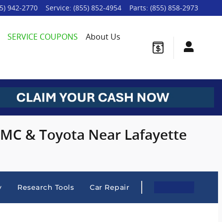
5) 942-2770
Service
:
(855) 852-4954
Parts
:
(855) 858-2973
SERVICE COUPONS
About Us
 GMC & Toyota Near Lafayette