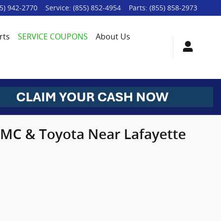
5) 942-2770
Service
:
(855) 852-4954
Parts
:
(855) 858-2973
rts
SERVICE COUPONS
About Us
 GMC & Toyota Near Lafayette