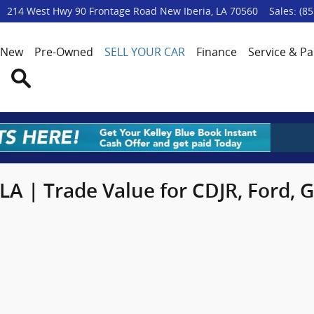
p
214 West Hwy 90 Frontage Road
New Iberia
,
LA
70560
Sales
:
(85
New
Pre-Owned
SELL YOUR CAR
Finance
Service & Pa
Search
 LA | Trade Value for CDJR, Ford,