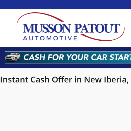
Musson Patout Automotive Grou
Skip to main content
Instant Cash Offer in New Iberia,