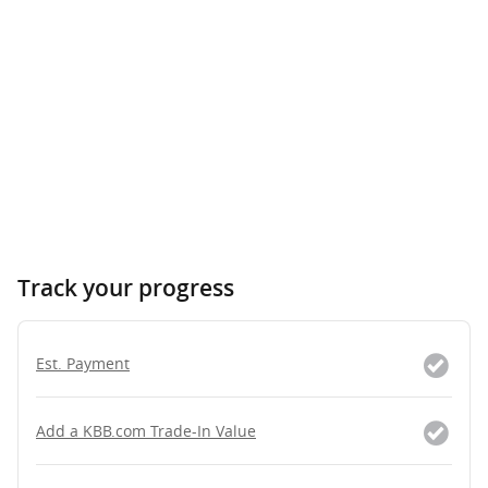
Track your progress
Est. Payment
Add a KBB.com Trade-In Value