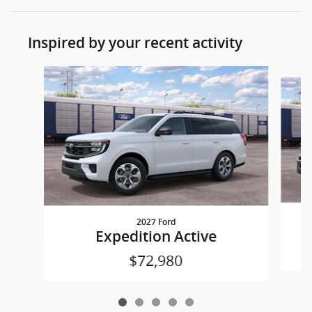
Inspired by your recent activity
Slide 1 of 5
2027 Ford
Expedition Active
$72,980