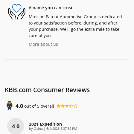
A name you can trust
Musson Patout Automotive Group is dedicated
to your satisfaction before, during, and after
your purchase. We'll go the extra mile to take
care of you.
More about us
KBB.com Consumer Reviews
4.0
out of
5
overall
2021 Expedition
4.0
on
by
Osina
|
6/4/2026 8:37:32 PM