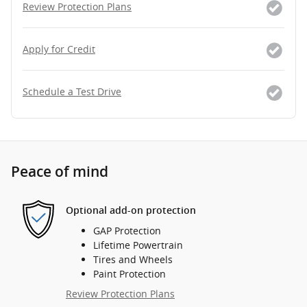
Review Protection Plans
Apply for Credit
Schedule a Test Drive
Peace of mind
Optional add-on protection
GAP Protection
Lifetime Powertrain
Tires and Wheels
Paint Protection
Review Protection Plans