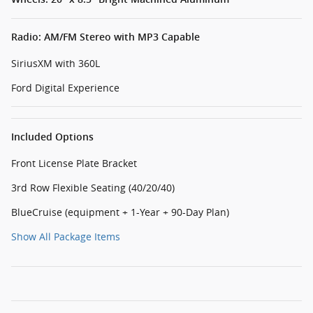
Radio: AM/FM Stereo with MP3 Capable
SiriusXM with 360L
Ford Digital Experience
Included Options
Front License Plate Bracket
3rd Row Flexible Seating (40/20/40)
BlueCruise (equipment + 1-Year + 90-Day Plan)
Show All Package Items