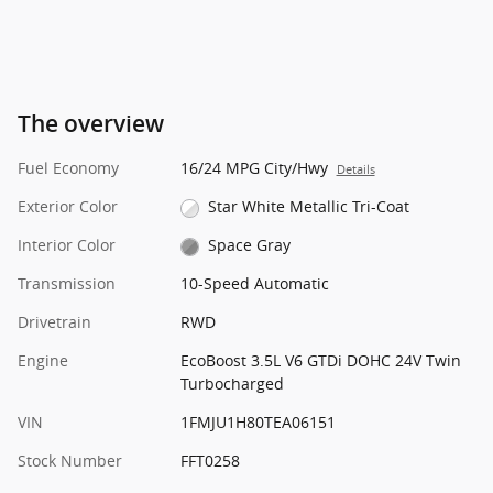
The overview
Fuel Economy
16/24 MPG City/Hwy
Details
Exterior Color
Star White Metallic Tri-Coat
Interior Color
Space Gray
Transmission
10-Speed Automatic
Drivetrain
RWD
Engine
EcoBoost 3.5L V6 GTDi DOHC 24V Twin
Turbocharged
VIN
1FMJU1H80TEA06151
Stock Number
FFT0258