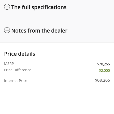
The full specifications
Notes from the dealer
Price details
MSRP
$70,265
Price Difference
- $2,000
$68,265
Internet Price