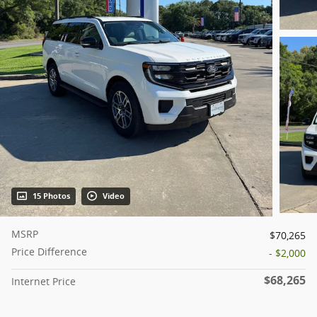
15 Photos
Video
MSRP
$70,265
Price Difference
- $2,000
$68,265
Internet Price