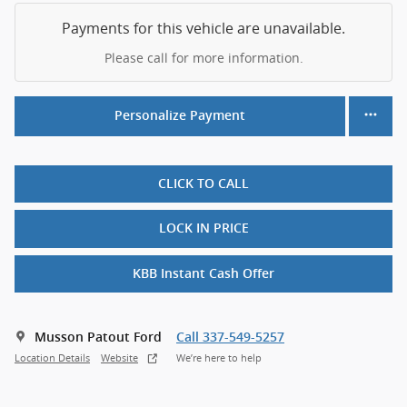
Payments for this vehicle are unavailable.
Please call for more information.
Personalize Payment
CLICK TO CALL
LOCK IN PRICE
KBB Instant Cash Offer
Musson Patout Ford
Call 337-549-5257
Location Details
Website
We’re here to help