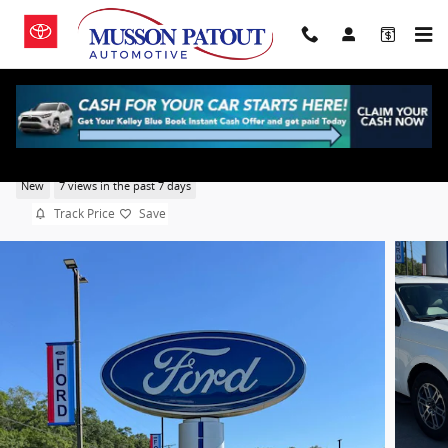
Skip to main content
2026 Ford Expedition Active
New
7 views in the past 7 days
Track Price
Save