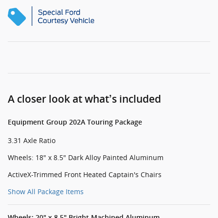
A closer look at what’s included
Equipment Group 202A Touring Package
3.31 Axle Ratio
Wheels: 18" x 8.5" Dark Alloy Painted Aluminum
ActiveX-Trimmed Front Heated Captain's Chairs
Show All Package Items
Wheels: 20" x 8.5" Bright Machined Aluminum