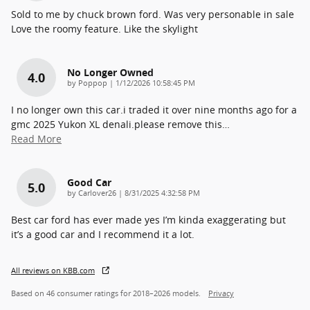
Sold to me by chuck brown ford. Was very personable in sale
Love the roomy feature. Like the skylight
No Longer Owned
4.0
on
by
Poppop
|
1/12/2026 10:58:45 PM
I no longer own this car.i traded it over nine months ago for a
gmc 2025 Yukon XL denali.please remove this
…
Read More
Good Car
5.0
on
by
Carlover26
|
8/31/2025 4:32:58 PM
Best car ford has ever made yes I’m kinda exaggerating but
it’s a good car and I recommend it a lot.
All reviews on KBB.com
Based on 46 consumer ratings for 2018–2026 models.
Privacy