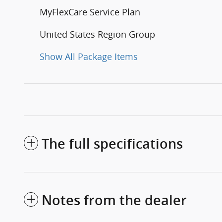
MyFlexCare Service Plan
United States Region Group
Show All Package Items
The full specifications
Notes from the dealer