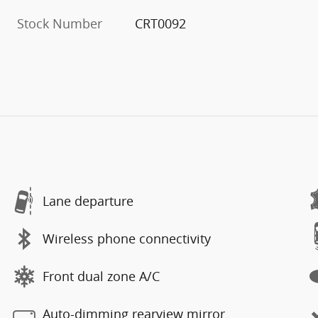
Stock Number
CRT0092
Lane departure
Wireless phone connectivity
Front dual zone A/C
Auto-dimming rearview mirror