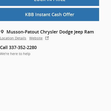
KBB Instant Cash Offer
Musson-Patout Chrysler Dodge Jeep Ram
Location Details
Website
Call 337-352-2280
We’re here to help