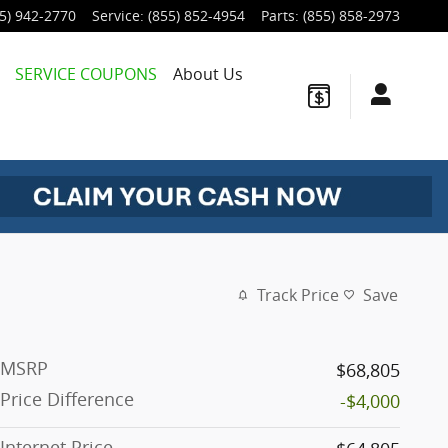
5) 942-2770
Service
:
(855) 852-4954
Parts
:
(855) 858-2973
SERVICE COUPONS
About Us
Track Price
Save
MSRP
$68,805
Price Difference
-$4,000
Internet Price