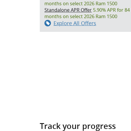
months on select 2026 Ram 1500
Standalone APR Offer
5.90% APR for 84
months on select 2026 Ram 1500
Explore All Offers
Track your progress