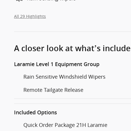
All 29 Highlights
A closer look at what’s includ
Laramie Level 1 Equipment Group
Rain Sensitive Windshield Wipers
Remote Tailgate Release
Included Options
Quick Order Package 21H Laramie