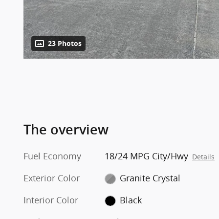
23 Photos
The overview
Fuel Economy
18/24 MPG City/Hwy
Details
Exterior Color
Granite Crystal
Interior Color
Black