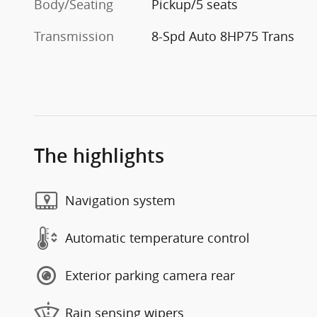
Body/Seating
Pickup/5 seats
Transmission
8-Spd Auto 8HP75 Trans
The highlights
Navigation system
Automatic temperature control
Exterior parking camera rear
Rain sensing wipers