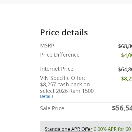
Price details
MSRP
$68,8
Price Difference
-$4,
Internet Price
$64,8
VIN Specific Offer:
-$8,
$8,257 cash back on
select 2026 Ram 1500
Details
$56,5
Sale Price
Standalone APR Offer
0.00% APR for 60