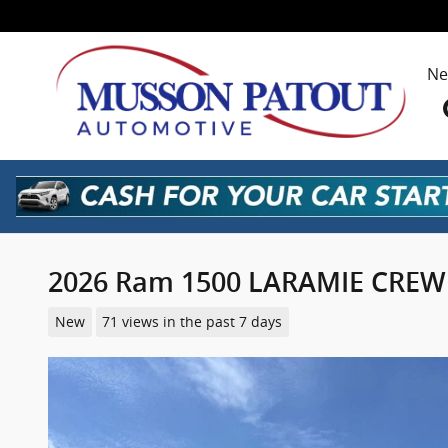
Skip to main content
N
2026 Ram 1500 LARAMIE CREW 
New
71 views in the past 7 days