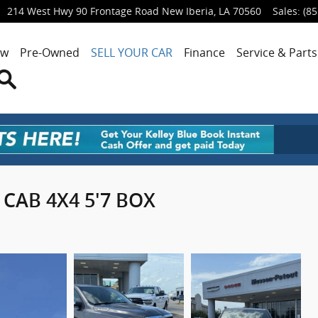
214 West Hwy 90 Frontage Road
New Iberia
,
LA
70560
Sales
:
(85
ew
Pre-Owned
SELL YOUR CAR
Finance
Service & Parts
Search
CAB 4X4 5'7 BOX