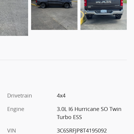
Drivetrain
4x4
Engine
3.0L I6 Hurricane SO Twin
Turbo ESS
VIN
3C6SRFJP8T4195092