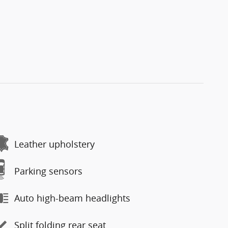
Leather upholstery
Parking sensors
Auto high-beam headlights
Split folding rear seat