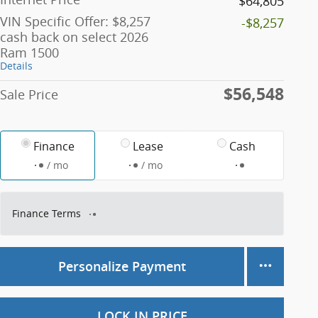
$64,805
VIN Specific Offer: $8,257
-$8,257
cash back on select 2026
Ram 1500
Details
$56,548
Sale Price
Finance
Lease
Cash
/ mo
/ mo
Finance Terms
Personalize Payment
LOCK IN PRICE