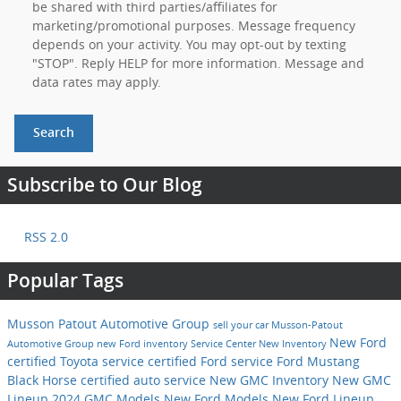
be shared with third parties/affiliates for
marketing/promotional purposes. Message frequency
depends on your activity. You may opt-out by texting
"STOP". Reply HELP for more information. Message and
data rates may apply.
Search
Subscribe to Our Blog
RSS 2.0
Popular Tags
Musson Patout Automotive Group
sell your car
Musson-Patout
New Ford
Automotive Group
new Ford inventory
Service Center
New Inventory
certified Toyota service
certified Ford service
Ford Mustang
Black Horse
certified auto service
New GMC Inventory
New GMC
Lineup
2024 GMC Models
New Ford Models
New Ford Lineup