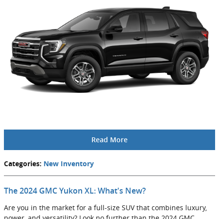
Read More
Categories
:
New Inventory
The 2024 GMC Yukon XL: What's New?
Are you in the market for a full-size SUV that combines luxury,
power, and versatility? Look no further than the 2024 GMC