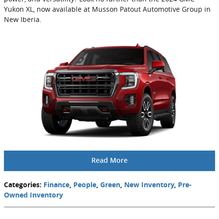
Yukon XL, now available at Musson Patout Automotive Group in
New Iberia.
Read More
Categories
:
Finance
,
People
,
Green
,
New Inventory
,
Pre-
Owned Inventory