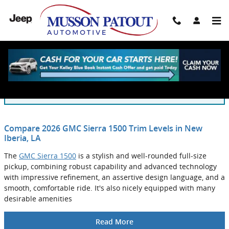
Skip to main content
Blog
You are viewing all posts for categories: new inventory
Compare 2026 GMC Sierra 1500 Trim Levels in New
Iberia, LA
The
GMC Sierra 1500
is a stylish and well-rounded full-size
pickup, combining robust capability and advanced technology
with impressive refinement, an assertive design language, and a
smooth, comfortable ride. It's also nicely equipped with many
desirable amenities
Read More