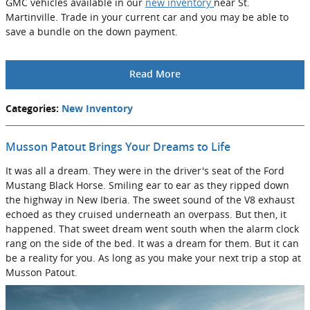
GMC vehicles available in our
new inventory
near St.
Martinville. Trade in your current car and you may be able to
save a bundle on the down payment.
Read More
Categories
:
New Inventory
Musson Patout Brings Your Dreams to Life
It was all a dream. They were in the driver's seat of the Ford
Mustang Black Horse. Smiling ear to ear as they ripped down
the highway in New Iberia. The sweet sound of the V8 exhaust
echoed as they cruised underneath an overpass. But then, it
happened. That sweet dream went south when the alarm clock
rang on the side of the bed. It was a dream for them. But it can
be a reality for you. As long as you make your next trip a stop at
Musson Patout.