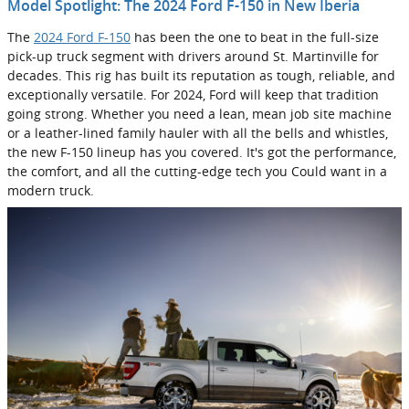
Model Spotlight: The 2024 Ford F-150 in New Iberia
The
2024 Ford F-150
has been the one to beat in the full-size
pick-up truck segment with drivers around St. Martinville for
decades. This rig has built its reputation as tough, reliable, and
exceptionally versatile. For 2024, Ford will keep that tradition
going strong. Whether you need a lean, mean job site machine
or a leather-lined family hauler with all the bells and whistles,
the new F-150 lineup has you covered. It's got the performance,
the comfort, and all the cutting-edge tech you Could want in a
modern truck.