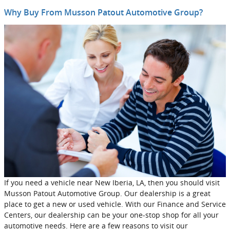
Why Buy From Musson Patout Automotive Group?
If you need a vehicle near New Iberia, LA, then you should visit
Musson Patout Automotive Group. Our dealership is a great
place to get a new or used vehicle. With our Finance and Service
Centers, our dealership can be your one-stop shop for all your
automotive needs. Here are a few reasons to visit our