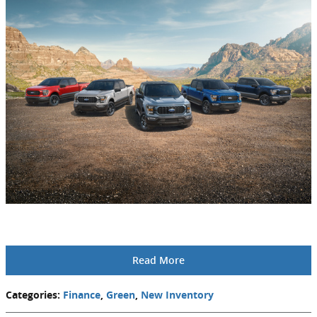
Read More
Categories
:
Finance
,
Green
,
New Inventory