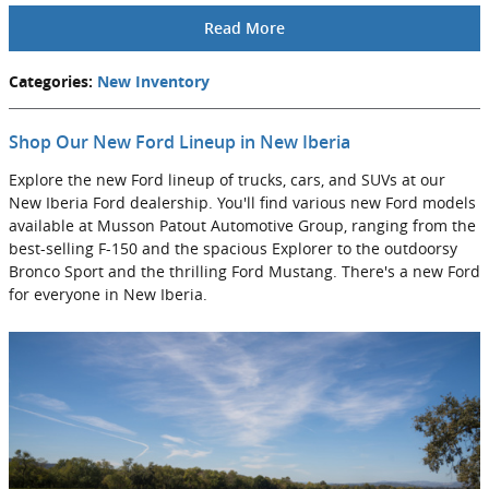
Read More
Categories
:
New Inventory
Shop Our New Ford Lineup in New Iberia
Explore the new Ford lineup of trucks, cars, and SUVs at our
New Iberia Ford dealership. You'll find various new Ford models
available at Musson Patout Automotive Group, ranging from the
best-selling F-150 and the spacious Explorer to the outdoorsy
Bronco Sport and the thrilling Ford Mustang. There's a new Ford
for everyone in New Iberia.