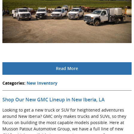
Read More
Categories
:
New Inventory
Shop Our New GMC Lineup in New Iberia, LA
Looking to get a new truck or SUV for heightened adventures
around New Iberia? GMC only makes trucks and SUVs, so they
focus on building the most capable models possible. Here at
Musson Patout Automotive Group, we have a full line of new