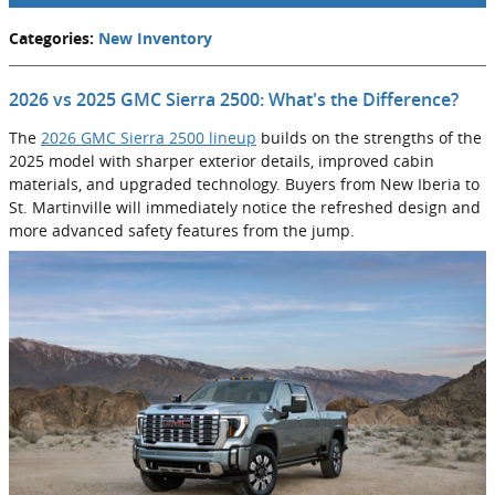
Categories
:
New Inventory
2026 vs 2025 GMC Sierra 2500: What's the Difference?
The
2026 GMC Sierra 2500 lineup
builds on the strengths of the
2025 model with sharper exterior details, improved cabin
materials, and upgraded technology. Buyers from New Iberia to
St. Martinville will immediately notice the refreshed design and
more advanced safety features from the jump.