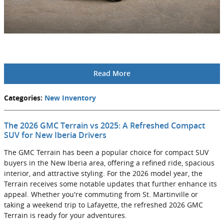
Read More
Categories
:
New Inventory
The 2026 GMC Terrain vs 2025: A Refreshed Compact
SUV for New Iberia Drivers
The GMC Terrain has been a popular choice for compact SUV
buyers in the New Iberia area, offering a refined ride, spacious
interior, and attractive styling. For the 2026 model year, the
Terrain receives some notable updates that further enhance its
appeal. Whether you're commuting from St. Martinville or
taking a weekend trip to Lafayette, the refreshed 2026 GMC
Terrain is ready for your adventures.