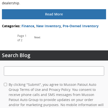
dealership.
Read More
Categories
:
Finance
,
New Inventory
,
Pre-Owned Inventory
Page
1
Next
of 2
Search Blog
Search Blog
By clicking "Submit", you agree to Musson Patout Auto
Group Terms of Use and Privacy Policy. You consent to
receive phone calls and SMS messages from Musson
Patout Auto Group to provide updates on your order
and/or for marketing purposes. No mobile information will