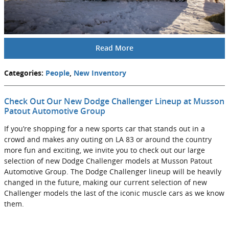
Read More
Categories
:
People
,
New Inventory
Check Out Our New Dodge Challenger Lineup at Musson
Patout Automotive Group
If you’re shopping for a new sports car that stands out in a
crowd and makes any outing on LA 83 or around the country
more fun and exciting, we invite you to check out our large
selection of new Dodge Challenger models at Musson Patout
Automotive Group. The Dodge Challenger lineup will be heavily
changed in the future, making our current selection of new
Challenger models the last of the iconic muscle cars as we know
them.